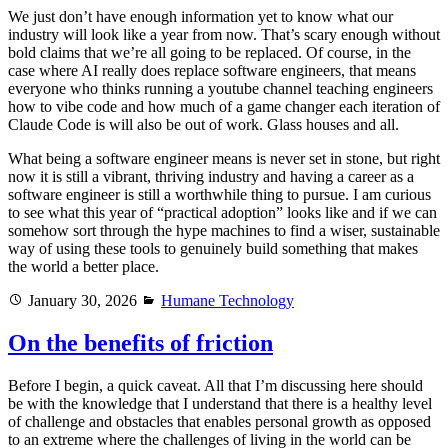
We just don’t have enough information yet to know what our
industry will look like a year from now. That’s scary enough without
bold claims that we’re all going to be replaced. Of course, in the
case where AI really does replace software engineers, that means
everyone who thinks running a youtube channel teaching engineers
how to vibe code and how much of a game changer each iteration of
Claude Code is will also be out of work. Glass houses and all.
What being a software engineer means is never set in stone, but right
now it is still a vibrant, thriving industry and having a career as a
software engineer is still a worthwhile thing to pursue. I am curious
to see what this year of “practical adoption” looks like and if we can
somehow sort through the hype machines to find a wiser, sustainable
way of using these tools to genuinely build something that makes
the world a better place.
Posted
Categories
January 30, 2026
Humane Technology
on
On the benefits of friction
Before I begin, a quick caveat. All that I’m discussing here should
be with the knowledge that I understand that there is a healthy level
of challenge and obstacles that enables personal growth as opposed
to an extreme where the challenges of living in the world can be