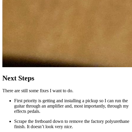
Next Steps
There are still some fixes I want to do.
First priority is getting and installing a pickup so I can run the
guitar through an amplifier and, most importantly, through my
effects pedals.
Scrape the fretboard down to remove the factory polyurethane
finish. It doesn’t look very nice.