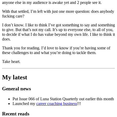
anyone else in my audience is awake yet and 2 people see it.
With that settled, I’m left with just one more question: does anybody
fucking care?
I don’t know. I like to think I’ve got something to say and something
to give. But that’s not my call. It’s up to everyone else, to all of you,
to decide if what I do has value beyond my own life. I like to think it
does.
Thank you for reading. I’d love to know if you’re having some of
these challenges to and what you’re doing to tackle them.
Take heart.
My latest
General news
Put Issue 066 of Luna Station Quarterly out earlier this month
Launched my
career coaching business
!!!
Recent reads