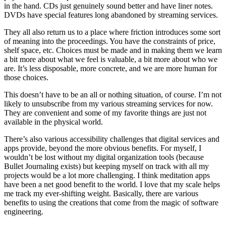
in the hand. CDs just genuinely sound better and have liner notes.
DVDs have special features long abandoned by streaming services.
They all also return us to a place where friction introduces some sort
of meaning into the proceedings. You have the constraints of price,
shelf space, etc. Choices must be made and in making them we learn
a bit more about what we feel is valuable, a bit more about who we
are. It’s less disposable, more concrete, and we are more human for
those choices.
This doesn’t have to be an all or nothing situation, of course. I’m not
likely to unsubscribe from my various streaming services for now.
They are convenient and some of my favorite things are just not
available in the physical world.
There’s also various accessibility challenges that digital services and
apps provide, beyond the more obvious benefits. For myself, I
wouldn’t be lost without my digital organization tools (because
Bullet Journaling exists) but keeping myself on track with all my
projects would be a lot more challenging. I think meditation apps
have been a net good benefit to the world. I love that my scale helps
me track my ever-shifting weight. Basically, there are various
benefits to using the creations that come from the magic of software
engineering.