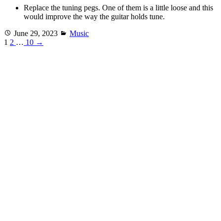
Replace the tuning pegs. One of them is a little loose and this
would improve the way the guitar holds tune.
Posted
Categories
June 29, 2023
Music
on
1
2
…
10
→