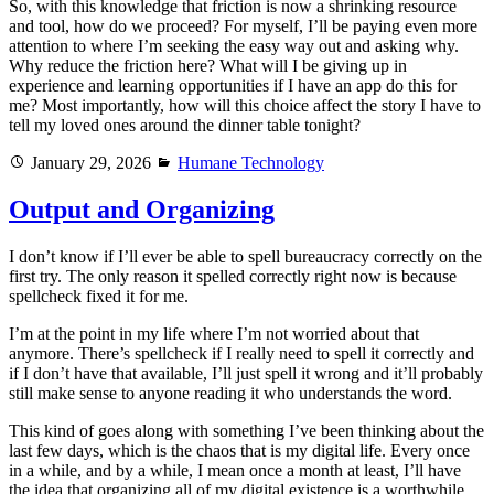
So, with this knowledge that friction is now a shrinking resource
and tool, how do we proceed? For myself, I’ll be paying even more
attention to where I’m seeking the easy way out and asking why.
Why reduce the friction here? What will I be giving up in
experience and learning opportunities if I have an app do this for
me? Most importantly, how will this choice affect the story I have to
tell my loved ones around the dinner table tonight?
Posted
Categories
January 29, 2026
Humane Technology
on
Output and Organizing
I don’t know if I’ll ever be able to spell bureaucracy correctly on the
first try. The only reason it spelled correctly right now is because
spellcheck fixed it for me.
I’m at the point in my life where I’m not worried about that
anymore. There’s spellcheck if I really need to spell it correctly and
if I don’t have that available, I’ll just spell it wrong and it’ll probably
still make sense to anyone reading it who understands the word.
This kind of goes along with something I’ve been thinking about the
last few days, which is the chaos that is my digital life. Every once
in a while, and by a while, I mean once a month at least, I’ll have
the idea that organizing all of my digital existence is a worthwhile