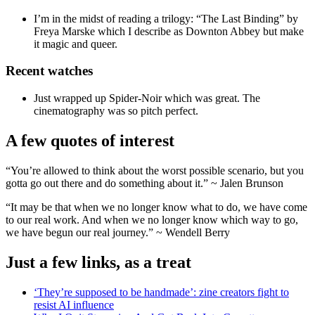
I’m in the midst of reading a trilogy: “The Last Binding” by
Freya Marske which I describe as Downton Abbey but make
it magic and queer.
Recent watches
Just wrapped up Spider-Noir which was great. The
cinematography was so pitch perfect.
A few quotes of interest
“You’re allowed to think about the worst possible scenario, but you
gotta go out there and do something about it.” ~ Jalen Brunson
“It may be that when we no longer know what to do, we have come
to our real work. And when we no longer know which way to go,
we have begun our real journey.” ~ Wendell Berry
Just a few links, as a treat
‘They’re supposed to be handmade’: zine creators fight to
resist AI influence