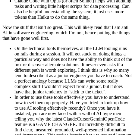
Claude Code with Opus (or often Sonnet) helps with auditing
tasks and writing little helper scripts for data processing. Can
also be helpful understanding the system, it just uses more
tokens than Haiku to do the same thing.
Now the stuff that isn’t so great. This will likely read that I am anti-
AI in software engineering, which I’m not, hence putting the things
that have gone well first.
On the technical tools themselves, all the LLM tooling runs
on rails during a session. It will get stuck on doing things a
particular way and does not have the ability to think out of the
box or discover alternate solutions. It never even asks if a
different path is worth exploring. I think this is why so many
tend to describe it as a junior engineer you have to coach. Not
a perfect analogy because LLMs can write some really
complex stuff I wouldn’t expect from a junior, but it does
have that junior tendency to “stick to the ticket”.
In order to use these tools effectively you have to understand
how to set them up properly. Have you tried to look up how
to use AI tooling effectively recently? Once you have it
installed, you are now faced with a wall of AI hype men
telling you why the latest ClaudeCursorGeminiOpenCode
feature is a GAME CHANGER. It’s incredibly difficult to
find clear, measured, grounded, well-presented information