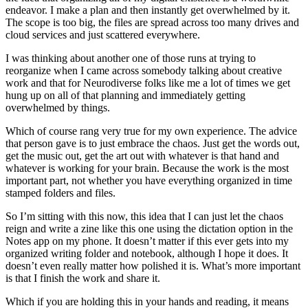
endeavor. I make a plan and then instantly get overwhelmed by it.
The scope is too big, the files are spread across too many drives and
cloud services and just scattered everywhere.
I was thinking about another one of those runs at trying to
reorganize when I came across somebody talking about creative
work and that for Neurodiverse folks like me a lot of times we get
hung up on all of that planning and immediately getting
overwhelmed by things.
Which of course rang very true for my own experience. The advice
that person gave is to just embrace the chaos. Just get the words out,
get the music out, get the art out with whatever is that hand and
whatever is working for your brain. Because the work is the most
important part, not whether you have everything organized in time
stamped folders and files.
So I’m sitting with this now, this idea that I can just let the chaos
reign and write a zine like this one using the dictation option in the
Notes app on my phone. It doesn’t matter if this ever gets into my
organized writing folder and notebook, although I hope it does. It
doesn’t even really matter how polished it is. What’s more important
is that I finish the work and share it.
Which if you are holding this in your hands and reading, it means