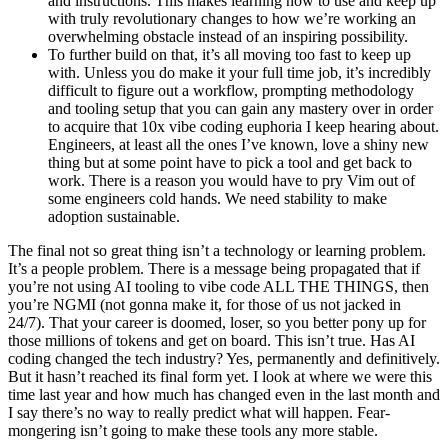
and instructions. This makes learning how to use and keep up
with truly revolutionary changes to how we’re working an
overwhelming obstacle instead of an inspiring possibility.
To further build on that, it’s all moving too fast to keep up
with. Unless you do make it your full time job, it’s incredibly
difficult to figure out a workflow, prompting methodology
and tooling setup that you can gain any mastery over in order
to acquire that 10x vibe coding euphoria I keep hearing about.
Engineers, at least all the ones I’ve known, love a shiny new
thing but at some point have to pick a tool and get back to
work. There is a reason you would have to pry Vim out of
some engineers cold hands. We need stability to make
adoption sustainable.
The final not so great thing isn’t a technology or learning problem.
It’s a people problem. There is a message being propagated that if
you’re not using AI tooling to vibe code ALL THE THINGS, then
you’re NGMI (not gonna make it, for those of us not jacked in
24/7). That your career is doomed, loser, so you better pony up for
those millions of tokens and get on board. This isn’t true. Has AI
coding changed the tech industry? Yes, permanently and definitively.
But it hasn’t reached its final form yet. I look at where we were this
time last year and how much has changed even in the last month and
I say there’s no way to really predict what will happen. Fear-
mongering isn’t going to make these tools any more stable.