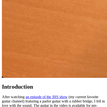
Introduction
After watching
an episode of the JHS show
(my current favorite
guitar channel) featuring a parlor guitar with a rubber bridge, I fell in
love with the sound. The guitar in the video is available for pre-