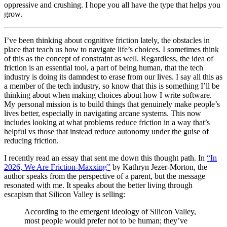
oppressive and crushing. I hope you all have the type that helps you
grow.
I’ve been thinking about cognitive friction lately, the obstacles in
place that teach us how to navigate life’s choices. I sometimes think
of this as the concept of constraint as well. Regardless, the idea of
friction is an essential tool, a part of being human, that the tech
industry is doing its damndest to erase from our lives. I say all this as
a member of the tech industry, so know that this is something I’ll be
thinking about when making choices about how I write software.
My personal mission is to build things that genuinely make people’s
lives better, especially in navigating arcane systems. This now
includes looking at what problems reduce friction in a way that’s
helpful vs those that instead reduce autonomy under the guise of
reducing friction.
I recently read an essay that sent me down this thought path. In
“In
2026, We Are Friction-Maxxing”
by Kathryn Jezer-Morton, the
author speaks from the perspective of a parent, but the message
resonated with me. It speaks about the better living through
escapism that Silicon Valley is selling:
According to the emergent ideology of Silicon Valley,
most people would prefer not to be human; they’ve