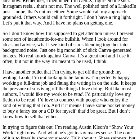
idea how. Remember, I mentioned I’m Gen-X, right? So the slick
Instagram reels…that’s not me. The well polished turd of a LinkedIn
post…nope, that’s not me either. Some would call my approach
grounded. Others would call it forthright. I don’t have a ring light.
Let’s put it that way. And I have no plans on getting one.
So I don’t know how I’m supposed to get attention unless I present
some sort of inauthentic-for-me bullshit. When I look around for
ideas and advice, what I see kind of starts blending together into
background noise. Just one big monolith of slick Canva-generated
images. No real knock against Canva. It’s a great tool and I use it
often, but not in the way it’s meant to be used, I think.
I have another outlet that I’m trying to get off the ground: my
writing. Look, I’m not looking to be famous. I’m perfectly happy
working a full-time job and fitting the writing in on the side. It keeps
the pressure of surviving off the things I love doing. But like most
authors, I would like my work to be
read
. I’d particularly love my
fiction to be read. I’d love to connect with people who enjoy the
kind of writing that I do. And if it means I have some pocket money
to buy a fancy tea or a CD for myself, that’d be great. But I don’t
know how to sell that either.
In trying to figure this out, I’m reading Austin Kleon’s “Show Your
Work” right now. And what he’s got to say makes sense. The core
of it is to literally show your work. Talk about it. Share snippets, but