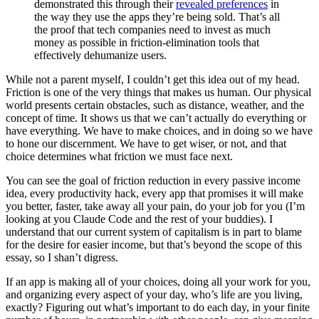
demonstrated this through their
revealed preferences
in
the way they use the apps they’re being sold. That’s all
the proof that tech companies need to invest as much
money as possible in friction-elimination tools that
effectively dehumanize users.
While not a parent myself, I couldn’t get this idea out of my head.
Friction is one of the very things that makes us human. Our physical
world presents certain obstacles, such as distance, weather, and the
concept of time. It shows us that we can’t actually do everything or
have everything. We have to make choices, and in doing so we have
to hone our discernment. We have to get wiser, or not, and that
choice determines what friction we must face next.
You can see the goal of friction reduction in every passive income
idea, every productivity hack, every app that promises it will make
you better, faster, take away all your pain, do your job for you (I’m
looking at you Claude Code and the rest of your buddies). I
understand that our current system of capitalism is in part to blame
for the desire for easier income, but that’s beyond the scope of this
essay, so I shan’t digress.
If an app is making all of your choices, doing all your work for you,
and organizing every aspect of your day, who’s life are you living,
exactly? Figuring out what’s important to do each day, in your finite