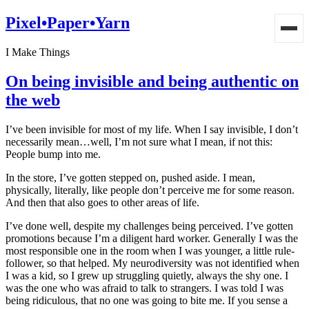
Pixel•Paper•Yarn
I Make Things
On being invisible and being authentic on
the web
I’ve been invisible for most of my life. When I say invisible, I don’t
necessarily mean…well, I’m not sure what I mean, if not this:
People bump into me.
In the store, I’ve gotten stepped on, pushed aside. I mean,
physically, literally, like people don’t perceive me for some reason.
And then that also goes to other areas of life.
I’ve done well, despite my challenges being perceived. I’ve gotten
promotions because I’m a diligent hard worker. Generally I was the
most responsible one in the room when I was younger, a little rule-
follower, so that helped. My neurodiversity was not identified when
I was a kid, so I grew up struggling quietly, always the shy one. I
was the one who was afraid to talk to strangers. I was told I was
being ridiculous, that no one was going to bite me. If you sense a