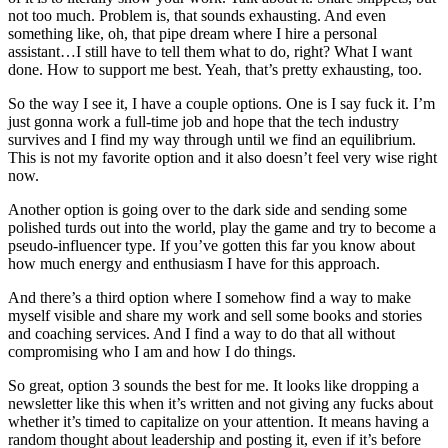
not too much. Problem is, that sounds exhausting. And even
something like, oh, that pipe dream where I hire a personal
assistant…I still have to tell them what to do, right? What I want
done. How to support me best. Yeah, that’s pretty exhausting, too.
So the way I see it, I have a couple options. One is I say fuck it. I’m
just gonna work a full-time job and hope that the tech industry
survives and I find my way through until we find an equilibrium.
This is not my favorite option and it also doesn’t feel very wise right
now.
Another option is going over to the dark side and sending some
polished turds out into the world, play the game and try to become a
pseudo-influencer type. If you’ve gotten this far you know about
how much energy and enthusiasm I have for this approach.
And there’s a third option where I somehow find a way to make
myself visible and share my work and sell some books and stories
and coaching services. And I find a way to do that all without
compromising who I am and how I do things.
So great, option 3 sounds the best for me. It looks like dropping a
newsletter like this when it’s written and not giving any fucks about
whether it’s timed to capitalize on your attention. It means having a
random thought about leadership and posting it, even if it’s before