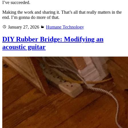
I’ve succeeded.
Making the work and sharing it. That’s all that really matters in the
end. I’m gonna do more of that.
Posted
Categories
January 27, 2026
Humane Technology
on
DIY Rubber Bridge: Modifying an
acoustic guitar