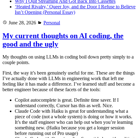
Why I Quit Streaming And Got Back Into Cassettes
‘Heated Rivalry,’ Queer Joy, and the Door I Refuse to Believe
Isn’t Opening (Personal Essay)
Posted
Categories
June 28, 2026
Personal
on
My current thoughts on AI coding, the
good and the ugly
My thoughts on using LLMs in coding boil down pretty simply to a
couple points.
First, the way it’s been genuinely useful for me. These are the things
I’ve actually done with LLMs in engineering work that left me
feeling like it has made a difference. I’ve learned stuff and become a
better engineer because of these facets of the tools:
Copilot autocomplete is great. Definite time saver. If I
understand correctly, Cursor has this as well. Nice.
Claude Code with Haiku is great for understanding what a
piece of code (not a whole system) is doing or how it works.
It’s the staff engineer who can help out when you’re learning
something new. (Haiku because you get a longer session
before running out of Pro usage)