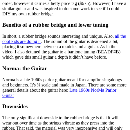
order, however it carries a hefty price tag ($675). However, I have a
similar guitar and was inspired to do some work to see if I could
DIY my own rubber bridge.
Benefits of a rubber bridge and lower tuning
In short, a rubber bridge sounds interesting and unique. Also,
all the
cool kids are doing it
. The sound of the guitar is deadened a bit,
placing it somewhere between a ukulele and a guitar. As in the
video, I also detuned the guitar to a baritone tuning (BEADF#B),
which gave this small guitar a depth it didn’t have before.
Norma: the Guitar
Norma is a late 1960s parlor guitar meant for campfire singalongs
and beginners. It’s ¾ scale and made in Japan. There are some more
general details about the guitar here:
Late 1960s NorMa Parlor
Guitar
Downsides
The only significant downside to the rubber bridge is that it will
wear out over time as the strings vibrate as they press into the
rubber. That said, the material was very inexpensive and will only