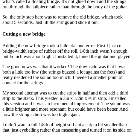
what’s called a floating bridge. It’s not glued down and the strings
run through the tailpiece rather than through the body of the guitar.
So, the only step here was to remove the old bridge, which took
about 5 seconds. Just lift the strings and slide it out.
Cutting a new bridge
Adding the new bridge took a little trial and error. First I just cut
bridge-width strips of rubber off the roll. 1/8th inch wasn’t enough,
but ¼ inch was about right. I installed it, tuned the guitar and played.
The good news was that it worked! The downside was that it was
both a little too low (the strings buzzed a lot against the frets) and
really deadened the sound too much. I needed a smaller point of
contact for the strings.
My second attempt was to cut the strips in half and then add a third
strip to the stack. This yielded a 3in x 1/2in x ¾ in strip. I installed
this version and it was an incremental improvement. The sound was
a little brighter and more resonant, but could have been better. And
now the string action was too high again.
I didn’t want a full 1/8th of height so I cut a strip a bit smaller than
that, just eyeballing rather than measuring and turned it on its side on