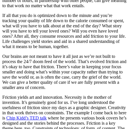
number of hours, in partnership with other people, can give meaning
to that work no matter what that work entails.
If all that you do is optimized down to the minute and you’re
tracking your quality of life down to the calorie consumed or spent,
what will you have to talk about at the end of the day? What story
will you have to tell your loved ones? Will you even have loved
ones? After all, they consume resources and add friction to your life.
Life challenges yield stories and aid in a shared understanding of
what it means to be human, together.
Our brains are not meant to have it all just as we’re not built to
process the 24/7 doom feed of the world. That’s evolved friction and
it’s okay to have that friction. There’s value in keeping your focus
smaller and doing what’s within your capacity rather than trying to
save the world or, as is often the case, carry the grief of the world.
We can give a better quality of care if we are fully present with a
smaller area of concern.
Friction yields art and innovation. Necessity is the mother of
invention. It’s genuinely good for us. I’ve long understood the
usefulness of friction since my days as a graphic designer. Creativity
in that work thrives on constraints. The example I come back to here
is
Chip Kidd’s TED talk
where he presents various book covers he’s
designed and the stories behind the processes. Friction is a key
theme here, too. Constraints of technology, of form, of content. The