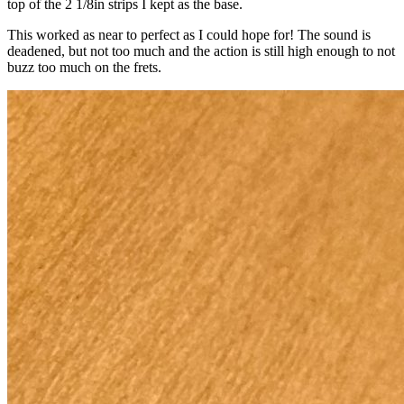
top of the 2 1/8in strips I kept as the base.
This worked as near to perfect as I could hope for! The sound is
deadened, but not too much and the action is still high enough to not
buzz too much on the frets.