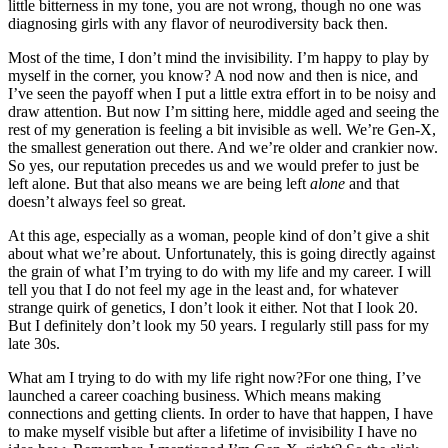
little bitterness in my tone, you are not wrong, though no one was
diagnosing girls with any flavor of neurodiversity back then.
Most of the time, I don’t mind the invisibility. I’m happy to play by
myself in the corner, you know? A nod now and then is nice, and
I’ve seen the payoff when I put a little extra effort in to be noisy and
draw attention. But now I’m sitting here, middle aged and seeing the
rest of my generation is feeling a bit invisible as well. We’re Gen-X,
the smallest generation out there. And we’re older and crankier now.
So yes, our reputation precedes us and we would prefer to just be
left alone. But that also means we are being left
alone
and that
doesn’t always feel so great.
At this age, especially as a woman, people kind of don’t give a shit
about what we’re about. Unfortunately, this is going directly against
the grain of what I’m trying to do with my life and my career. I will
tell you that I do not feel my age in the least and, for whatever
strange quirk of genetics, I don’t look it either. Not that I look 20.
But I definitely don’t look my 50 years. I regularly still pass for my
late 30s.
What am I trying to do with my life right now?For one thing, I’ve
launched a career coaching business. Which means making
connections and getting clients. In order to have that happen, I have
to make myself visible but after a lifetime of invisibility I have no