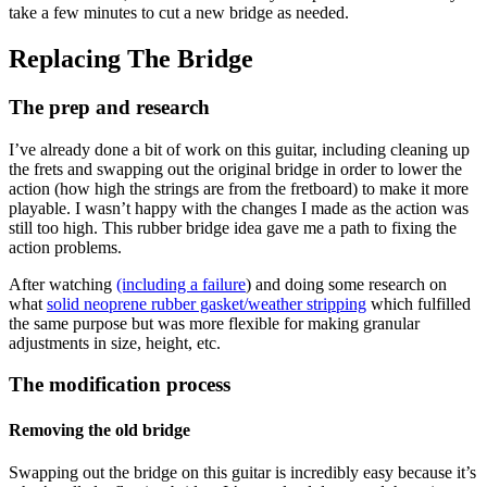
take a few minutes to cut a new bridge as needed.
Replacing The Bridge
The prep and research
I’ve already done a bit of work on this guitar, including cleaning up
the frets and swapping out the original bridge in order to lower the
action (how high the strings are from the fretboard) to make it more
playable. I wasn’t happy with the changes I made as the action was
still too high. This rubber bridge idea gave me a path to fixing the
action problems.
After watching
(including a failure
) and doing some research on
what
solid neoprene rubber gasket/weather stripping
which fulfilled
the same purpose but was more flexible for making granular
adjustments in size, height, etc.
The modification process
Removing the old bridge
Swapping out the bridge on this guitar is incredibly easy because it’s