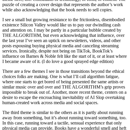
puzzle of creating a cover design that represents the author’s work
while also acknowledging that the book needs to sell copies.
I see a small but growing resistance to the frictionless, disembodied
existence Silicon Valley would like us to pay our dwindling cash
and attention on. I may be partly in a particular bubble created by
THE ALGORITHM, but even acknowledging that influence, over
the last year I’ve seen an uptick on newsletters, videos, and other
posts espousing buying physical media and canceling streaming
services. Ironically, despite not being on TikTok, BookTok’s
influence on Barnes & Noble felt like the start of it, or at least where
I became aware of it. (I do love a good sprayed edge edition)
There are a few themes I see in those transitions beyond the ethical
choices folks are making. One is what I’ll call algorithm fatigue,
where one starts to get bored of being presented the same artists or
similar music over and over and THE ALGORITHM’s grip proves
impossible to break out of. Another, more recent theme, centers on a
desire to escape the encroaching inevitability of AI Slop overtaking
human-created work across media and social spaces.
The third theme is similar to the others as it is partly about running
away from something, but it’s about running toward something, too.
In this case, running toward a tactile, sensual experience that only
physical media can provide. Books have a wonderful smell and heft