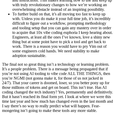
and instructions. This makes learning how to use and keep up
with truly revolutionary changes to how we’re working an
overwhelming obstacle instead of an inspiring possibility.
To further build on that, it’s all moving too fast to keep up
with. Unless you do make it your full time job, it’s incredibly
difficult to figure out a workflow, prompting methodology
and tooling setup that you can gain any mastery over in order
to acquire that 10x vibe coding euphoria I keep hearing about.
Engineers, at least all the ones I’ve known, love a shiny new
thing but at some point have to pick a tool and get back to
work. There is a reason you would have to pry Vim out of
some engineers cold hands. We need stability to make
adoption sustainable.
The final not so great thing isn’t a technology or learning problem.
It’s a people problem. There is a message being propagated that if
you’re not using AI tooling to vibe code ALL THE THINGS, then
you’re NGMI (not gonna make it, for those of us not jacked in
24/7). That your career is doomed, loser, so you better pony up for
those millions of tokens and get on board. This isn’t true. Has AI
coding changed the tech industry? Yes, permanently and definitively.
But it hasn’t reached its final form yet. I look at where we were this
time last year and how much has changed even in the last month and
I say there’s no way to really predict what will happen. Fear-
mongering isn’t going to make these tools any more stable.