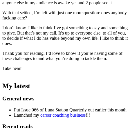
anyone else in my audience is awake yet and 2 people see it.
With that settled, I’m left with just one more question: does anybody
fucking care?
I don’t know. I like to think I’ve got something to say and something
to give. But that’s not my call. It’s up to everyone else, to all of you,
to decide if what I do has value beyond my own life. I like to think it
does.
Thank you for reading. I’d love to know if you’re having some of
these challenges to and what you’re doing to tackle them.
Take heart.
My latest
General news
Put Issue 066 of Luna Station Quarterly out earlier this month
Launched my
career coaching business
!!!
Recent reads