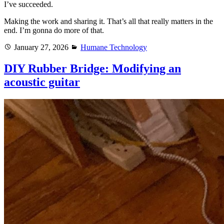
I’ve succeeded.
Making the work and sharing it. That’s all that really matters in the
end. I’m gonna do more of that.
Posted
Categories
January 27, 2026
Humane Technology
on
DIY Rubber Bridge: Modifying an
acoustic guitar