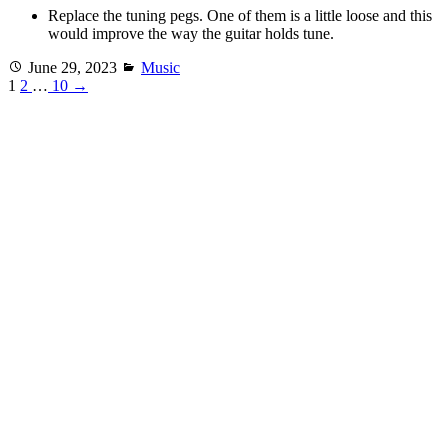
Replace the tuning pegs. One of them is a little loose and this
would improve the way the guitar holds tune.
Posted
Categories
June 29, 2023
Music
on
1
2
…
10
→