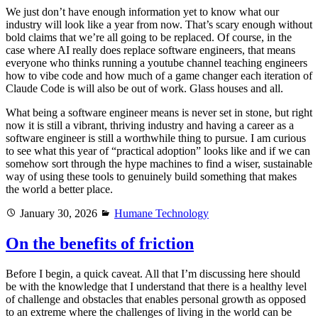
We just don’t have enough information yet to know what our
industry will look like a year from now. That’s scary enough without
bold claims that we’re all going to be replaced. Of course, in the
case where AI really does replace software engineers, that means
everyone who thinks running a youtube channel teaching engineers
how to vibe code and how much of a game changer each iteration of
Claude Code is will also be out of work. Glass houses and all.
What being a software engineer means is never set in stone, but right
now it is still a vibrant, thriving industry and having a career as a
software engineer is still a worthwhile thing to pursue. I am curious
to see what this year of “practical adoption” looks like and if we can
somehow sort through the hype machines to find a wiser, sustainable
way of using these tools to genuinely build something that makes
the world a better place.
Posted
Categories
January 30, 2026
Humane Technology
on
On the benefits of friction
Before I begin, a quick caveat. All that I’m discussing here should
be with the knowledge that I understand that there is a healthy level
of challenge and obstacles that enables personal growth as opposed
to an extreme where the challenges of living in the world can be