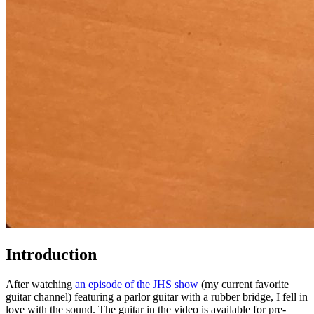
Introduction
After watching
an episode of the JHS show
(my current favorite
guitar channel) featuring a parlor guitar with a rubber bridge, I fell in
love with the sound. The guitar in the video is available for pre-