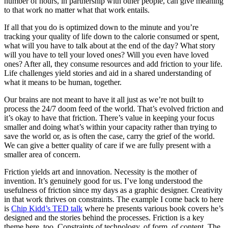
number of hours, in partnership with other people, can give meaning
to that work no matter what that work entails.
If all that you do is optimized down to the minute and you’re
tracking your quality of life down to the calorie consumed or spent,
what will you have to talk about at the end of the day? What story
will you have to tell your loved ones? Will you even have loved
ones? After all, they consume resources and add friction to your life.
Life challenges yield stories and aid in a shared understanding of
what it means to be human, together.
Our brains are not meant to have it all just as we’re not built to
process the 24/7 doom feed of the world. That’s evolved friction and
it’s okay to have that friction. There’s value in keeping your focus
smaller and doing what’s within your capacity rather than trying to
save the world or, as is often the case, carry the grief of the world.
We can give a better quality of care if we are fully present with a
smaller area of concern.
Friction yields art and innovation. Necessity is the mother of
invention. It’s genuinely good for us. I’ve long understood the
usefulness of friction since my days as a graphic designer. Creativity
in that work thrives on constraints. The example I come back to here
is
Chip Kidd’s TED talk
where he presents various book covers he’s
designed and the stories behind the processes. Friction is a key
theme here, too. Constraints of technology, of form, of content. The