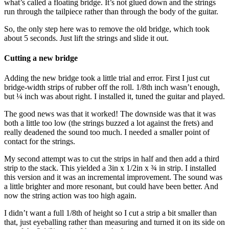
what’s called a floating bridge. It’s not glued down and the strings
run through the tailpiece rather than through the body of the guitar.
So, the only step here was to remove the old bridge, which took
about 5 seconds. Just lift the strings and slide it out.
Cutting a new bridge
Adding the new bridge took a little trial and error. First I just cut
bridge-width strips of rubber off the roll. 1/8th inch wasn’t enough,
but ¼ inch was about right. I installed it, tuned the guitar and played.
The good news was that it worked! The downside was that it was
both a little too low (the strings buzzed a lot against the frets) and
really deadened the sound too much. I needed a smaller point of
contact for the strings.
My second attempt was to cut the strips in half and then add a third
strip to the stack. This yielded a 3in x 1/2in x ¾ in strip. I installed
this version and it was an incremental improvement. The sound was
a little brighter and more resonant, but could have been better. And
now the string action was too high again.
I didn’t want a full 1/8th of height so I cut a strip a bit smaller than
that, just eyeballing rather than measuring and turned it on its side on