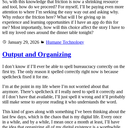
So, with this knowledge that friction is now a shrinking resource
and tool, how do we proceed? For myself, I’ll be paying even more
attention to where I’m seeking the easy way out and asking why.
Why reduce the friction here? What will I be giving up in
experience and learning opportunities if I have an app do this for
me? Most importantly, how will this choice affect the story I have to
tell my loved ones around the dinner table tonight?
Posted
Categories
January 29, 2026
Humane Technology
on
Output and Organizing
I don’t know if I’ll ever be able to spell bureaucracy correctly on the
first try. The only reason it spelled correctly right now is because
spellcheck fixed it for me.
I’m at the point in my life where I’m not worried about that
anymore. There’s spellcheck if I really need to spell it correctly and
if I don’t have that available, I’ll just spell it wrong and it’ll probably
still make sense to anyone reading it who understands the word.
This kind of goes along with something I’ve been thinking about the
last few days, which is the chaos that is my digital life. Every once
in a while, and by a while, I mean once a month at least, I’ll have
the idea that organizing all of my digital existence is a worthwhile