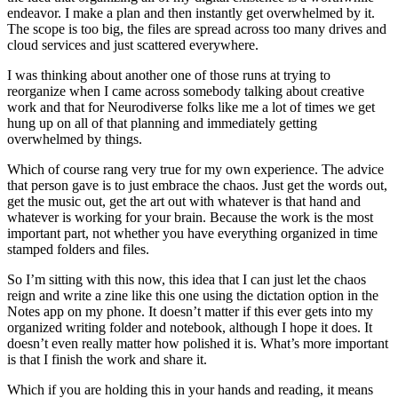
endeavor. I make a plan and then instantly get overwhelmed by it.
The scope is too big, the files are spread across too many drives and
cloud services and just scattered everywhere.
I was thinking about another one of those runs at trying to
reorganize when I came across somebody talking about creative
work and that for Neurodiverse folks like me a lot of times we get
hung up on all of that planning and immediately getting
overwhelmed by things.
Which of course rang very true for my own experience. The advice
that person gave is to just embrace the chaos. Just get the words out,
get the music out, get the art out with whatever is that hand and
whatever is working for your brain. Because the work is the most
important part, not whether you have everything organized in time
stamped folders and files.
So I’m sitting with this now, this idea that I can just let the chaos
reign and write a zine like this one using the dictation option in the
Notes app on my phone. It doesn’t matter if this ever gets into my
organized writing folder and notebook, although I hope it does. It
doesn’t even really matter how polished it is. What’s more important
is that I finish the work and share it.
Which if you are holding this in your hands and reading, it means