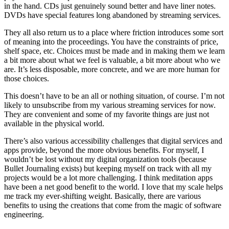
in the hand. CDs just genuinely sound better and have liner notes.
DVDs have special features long abandoned by streaming services.
They all also return us to a place where friction introduces some sort
of meaning into the proceedings. You have the constraints of price,
shelf space, etc. Choices must be made and in making them we learn
a bit more about what we feel is valuable, a bit more about who we
are. It’s less disposable, more concrete, and we are more human for
those choices.
This doesn’t have to be an all or nothing situation, of course. I’m not
likely to unsubscribe from my various streaming services for now.
They are convenient and some of my favorite things are just not
available in the physical world.
There’s also various accessibility challenges that digital services and
apps provide, beyond the more obvious benefits. For myself, I
wouldn’t be lost without my digital organization tools (because
Bullet Journaling exists) but keeping myself on track with all my
projects would be a lot more challenging. I think meditation apps
have been a net good benefit to the world. I love that my scale helps
me track my ever-shifting weight. Basically, there are various
benefits to using the creations that come from the magic of software
engineering.