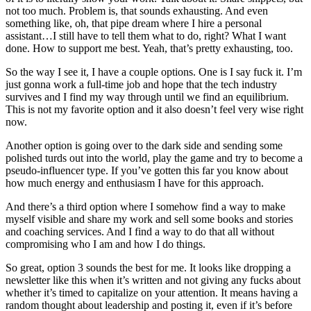
not too much. Problem is, that sounds exhausting. And even
something like, oh, that pipe dream where I hire a personal
assistant…I still have to tell them what to do, right? What I want
done. How to support me best. Yeah, that’s pretty exhausting, too.
So the way I see it, I have a couple options. One is I say fuck it. I’m
just gonna work a full-time job and hope that the tech industry
survives and I find my way through until we find an equilibrium.
This is not my favorite option and it also doesn’t feel very wise right
now.
Another option is going over to the dark side and sending some
polished turds out into the world, play the game and try to become a
pseudo-influencer type. If you’ve gotten this far you know about
how much energy and enthusiasm I have for this approach.
And there’s a third option where I somehow find a way to make
myself visible and share my work and sell some books and stories
and coaching services. And I find a way to do that all without
compromising who I am and how I do things.
So great, option 3 sounds the best for me. It looks like dropping a
newsletter like this when it’s written and not giving any fucks about
whether it’s timed to capitalize on your attention. It means having a
random thought about leadership and posting it, even if it’s before