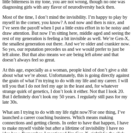
little bitterness in my tone, you are not wrong, though no one was
diagnosing girls with any flavor of neurodiversity back then.
Most of the time, I don’t mind the invisibility. I’m happy to play by
myself in the corner, you know? A nod now and then is nice, and
I’ve seen the payoff when I put a little extra effort in to be noisy and
draw attention. But now I’m sitting here, middle aged and seeing the
rest of my generation is feeling a bit invisible as well. We’re Gen-X,
the smallest generation out there. And we’re older and crankier now.
So yes, our reputation precedes us and we would prefer to just be
left alone. But that also means we are being left
alone
and that
doesn’t always feel so great.
At this age, especially as a woman, people kind of don’t give a shit
about what we’re about. Unfortunately, this is going directly against
the grain of what I’m trying to do with my life and my career. I will
tell you that I do not feel my age in the least and, for whatever
strange quirk of genetics, I don’t look it either. Not that I look 20.
But I definitely don’t look my 50 years. I regularly still pass for my
late 30s.
What am I trying to do with my life right now?For one thing, I’ve
launched a career coaching business. Which means making
connections and getting clients. In order to have that happen, I have
to make myself visible but after a lifetime of invisibility I have no