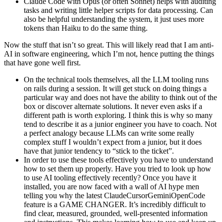
Claude Code with Opus (or often Sonnet) helps with auditing
tasks and writing little helper scripts for data processing. Can
also be helpful understanding the system, it just uses more
tokens than Haiku to do the same thing.
Now the stuff that isn’t so great. This will likely read that I am anti-
AI in software engineering, which I’m not, hence putting the things
that have gone well first.
On the technical tools themselves, all the LLM tooling runs
on rails during a session. It will get stuck on doing things a
particular way and does not have the ability to think out of the
box or discover alternate solutions. It never even asks if a
different path is worth exploring. I think this is why so many
tend to describe it as a junior engineer you have to coach. Not
a perfect analogy because LLMs can write some really
complex stuff I wouldn’t expect from a junior, but it does
have that junior tendency to “stick to the ticket”.
In order to use these tools effectively you have to understand
how to set them up properly. Have you tried to look up how
to use AI tooling effectively recently? Once you have it
installed, you are now faced with a wall of AI hype men
telling you why the latest ClaudeCursorGeminiOpenCode
feature is a GAME CHANGER. It’s incredibly difficult to
find clear, measured, grounded, well-presented information