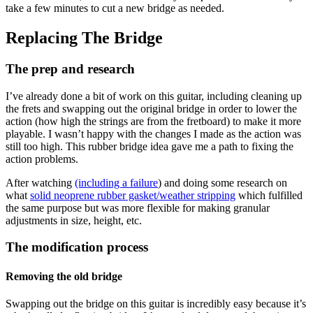
take a few minutes to cut a new bridge as needed.
Replacing The Bridge
The prep and research
I’ve already done a bit of work on this guitar, including cleaning up
the frets and swapping out the original bridge in order to lower the
action (how high the strings are from the fretboard) to make it more
playable. I wasn’t happy with the changes I made as the action was
still too high. This rubber bridge idea gave me a path to fixing the
action problems.
After watching
(including a failure
) and doing some research on
what
solid neoprene rubber gasket/weather stripping
which fulfilled
the same purpose but was more flexible for making granular
adjustments in size, height, etc.
The modification process
Removing the old bridge
Swapping out the bridge on this guitar is incredibly easy because it’s