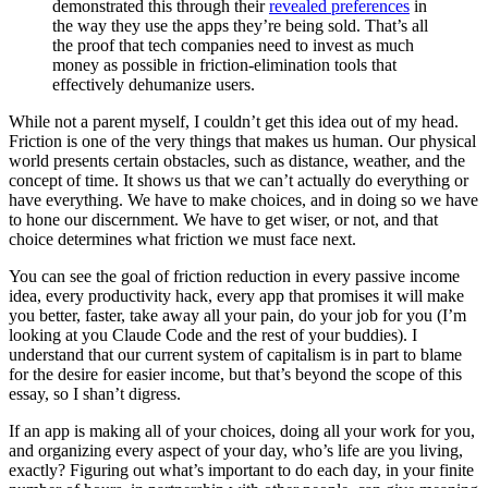
demonstrated this through their
revealed preferences
in
the way they use the apps they’re being sold. That’s all
the proof that tech companies need to invest as much
money as possible in friction-elimination tools that
effectively dehumanize users.
While not a parent myself, I couldn’t get this idea out of my head.
Friction is one of the very things that makes us human. Our physical
world presents certain obstacles, such as distance, weather, and the
concept of time. It shows us that we can’t actually do everything or
have everything. We have to make choices, and in doing so we have
to hone our discernment. We have to get wiser, or not, and that
choice determines what friction we must face next.
You can see the goal of friction reduction in every passive income
idea, every productivity hack, every app that promises it will make
you better, faster, take away all your pain, do your job for you (I’m
looking at you Claude Code and the rest of your buddies). I
understand that our current system of capitalism is in part to blame
for the desire for easier income, but that’s beyond the scope of this
essay, so I shan’t digress.
If an app is making all of your choices, doing all your work for you,
and organizing every aspect of your day, who’s life are you living,
exactly? Figuring out what’s important to do each day, in your finite