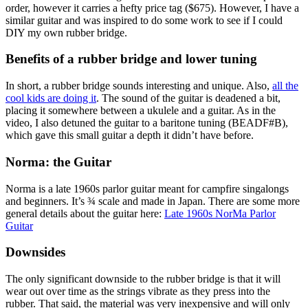
order, however it carries a hefty price tag ($675). However, I have a
similar guitar and was inspired to do some work to see if I could
DIY my own rubber bridge.
Benefits of a rubber bridge and lower tuning
In short, a rubber bridge sounds interesting and unique. Also,
all the
cool kids are doing it
. The sound of the guitar is deadened a bit,
placing it somewhere between a ukulele and a guitar. As in the
video, I also detuned the guitar to a baritone tuning (BEADF#B),
which gave this small guitar a depth it didn’t have before.
Norma: the Guitar
Norma is a late 1960s parlor guitar meant for campfire singalongs
and beginners. It’s ¾ scale and made in Japan. There are some more
general details about the guitar here:
Late 1960s NorMa Parlor
Guitar
Downsides
The only significant downside to the rubber bridge is that it will
wear out over time as the strings vibrate as they press into the
rubber. That said, the material was very inexpensive and will only