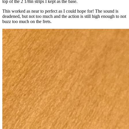
top of the 2 1/8in strips I kept as the base.
This worked as near to perfect as I could hope for! The sound is
deadened, but not too much and the action is still high enough to not
buzz too much on the frets.