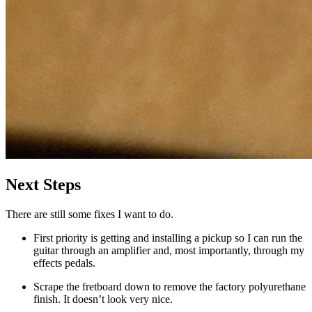
Next Steps
There are still some fixes I want to do.
First priority is getting and installing a pickup so I can run the
guitar through an amplifier and, most importantly, through my
effects pedals.
Scrape the fretboard down to remove the factory polyurethane
finish. It doesn’t look very nice.