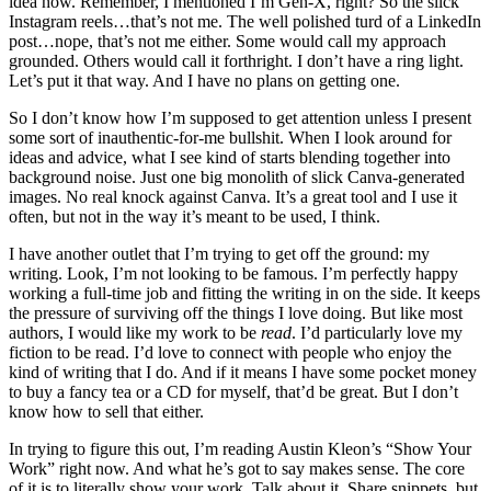
idea how. Remember, I mentioned I’m Gen-X, right? So the slick
Instagram reels…that’s not me. The well polished turd of a LinkedIn
post…nope, that’s not me either. Some would call my approach
grounded. Others would call it forthright. I don’t have a ring light.
Let’s put it that way. And I have no plans on getting one.
So I don’t know how I’m supposed to get attention unless I present
some sort of inauthentic-for-me bullshit. When I look around for
ideas and advice, what I see kind of starts blending together into
background noise. Just one big monolith of slick Canva-generated
images. No real knock against Canva. It’s a great tool and I use it
often, but not in the way it’s meant to be used, I think.
I have another outlet that I’m trying to get off the ground: my
writing. Look, I’m not looking to be famous. I’m perfectly happy
working a full-time job and fitting the writing in on the side. It keeps
the pressure of surviving off the things I love doing. But like most
authors, I would like my work to be
read
. I’d particularly love my
fiction to be read. I’d love to connect with people who enjoy the
kind of writing that I do. And if it means I have some pocket money
to buy a fancy tea or a CD for myself, that’d be great. But I don’t
know how to sell that either.
In trying to figure this out, I’m reading Austin Kleon’s “Show Your
Work” right now. And what he’s got to say makes sense. The core
of it is to literally show your work. Talk about it. Share snippets, but