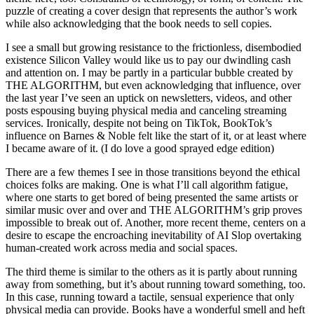
puzzle of creating a cover design that represents the author’s work
while also acknowledging that the book needs to sell copies.
I see a small but growing resistance to the frictionless, disembodied
existence Silicon Valley would like us to pay our dwindling cash
and attention on. I may be partly in a particular bubble created by
THE ALGORITHM, but even acknowledging that influence, over
the last year I’ve seen an uptick on newsletters, videos, and other
posts espousing buying physical media and canceling streaming
services. Ironically, despite not being on TikTok, BookTok’s
influence on Barnes & Noble felt like the start of it, or at least where
I became aware of it. (I do love a good sprayed edge edition)
There are a few themes I see in those transitions beyond the ethical
choices folks are making. One is what I’ll call algorithm fatigue,
where one starts to get bored of being presented the same artists or
similar music over and over and THE ALGORITHM’s grip proves
impossible to break out of. Another, more recent theme, centers on a
desire to escape the encroaching inevitability of AI Slop overtaking
human-created work across media and social spaces.
The third theme is similar to the others as it is partly about running
away from something, but it’s about running toward something, too.
In this case, running toward a tactile, sensual experience that only
physical media can provide. Books have a wonderful smell and heft