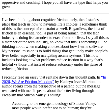
oppressive and crushing. I hope you all have the type that helps you
grow.
I’ve been thinking about cognitive friction lately, the obstacles in
place that teach us how to navigate life’s choices. I sometimes think
of this as the concept of constraint as well. Regardless, the idea of
friction is an essential tool, a part of being human, that the tech
industry is doing its damndest to erase from our lives. I say all this as
a member of the tech industry, so know that this is something I’ll be
thinking about when making choices about how I write software.
My personal mission is to build things that genuinely make people’s
lives better, especially in navigating arcane systems. This now
includes looking at what problems reduce friction in a way that’s
helpful vs those that instead reduce autonomy under the guise of
reducing friction.
I recently read an essay that sent me down this thought path. In
“In
2026, We Are Friction-Maxxing”
by Kathryn Jezer-Morton, the
author speaks from the perspective of a parent, but the message
resonated with me. It speaks about the better living through
escapism that Silicon Valley is selling:
According to the emergent ideology of Silicon Valley,
most people would prefer not to be human; they’ve