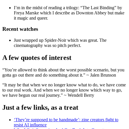
I’m in the midst of reading a trilogy: “The Last Binding” by
Freya Marske which I describe as Downton Abbey but make
it magic and queer.
Recent watches
Just wrapped up Spider-Noir which was great. The
cinematography was so pitch perfect.
A few quotes of interest
“You’re allowed to think about the worst possible scenario, but you
gotta go out there and do something about it.” ~ Jalen Brunson
“It may be that when we no longer know what to do, we have come
to our real work. And when we no longer know which way to go,
we have begun our real journey.” ~ Wendell Berry
Just a few links, as a treat
‘They’re supposed to be handmade’: zine creators fight to
resist AI influence