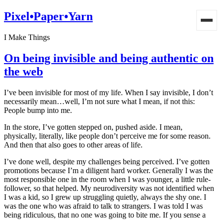
Pixel•Paper•Yarn
I Make Things
On being invisible and being authentic on
the web
I’ve been invisible for most of my life. When I say invisible, I don’t
necessarily mean…well, I’m not sure what I mean, if not this:
People bump into me.
In the store, I’ve gotten stepped on, pushed aside. I mean,
physically, literally, like people don’t perceive me for some reason.
And then that also goes to other areas of life.
I’ve done well, despite my challenges being perceived. I’ve gotten
promotions because I’m a diligent hard worker. Generally I was the
most responsible one in the room when I was younger, a little rule-
follower, so that helped. My neurodiversity was not identified when
I was a kid, so I grew up struggling quietly, always the shy one. I
was the one who was afraid to talk to strangers. I was told I was
being ridiculous, that no one was going to bite me. If you sense a