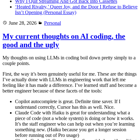
Why I Quit Streaming And Got Back Into Cassettes
‘Heated Rivalry,’ Queer Joy, and the Door I Refuse to Believe
Isn’t Opening (Personal Essay)
Posted
Categories
June 28, 2026
Personal
on
My current thoughts on AI coding, the
good and the ugly
My thoughts on using LLMs in coding boil down pretty simply to a
couple points.
First, the way it’s been genuinely useful for me. These are the things
I’ve actually done with LLMs in engineering work that left me
feeling like it has made a difference. I’ve learned stuff and become a
better engineer because of these facets of the tools:
Copilot autocomplete is great. Definite time saver. If I
understand correctly, Cursor has this as well. Nice.
Claude Code with Haiku is great for understanding what a
piece of code (not a whole system) is doing or how it works.
It’s the staff engineer who can help out when you’re learning
something new. (Haiku because you get a longer session
before running out of Pro usage)