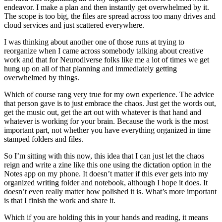
endeavor. I make a plan and then instantly get overwhelmed by it.
The scope is too big, the files are spread across too many drives and
cloud services and just scattered everywhere.
I was thinking about another one of those runs at trying to
reorganize when I came across somebody talking about creative
work and that for Neurodiverse folks like me a lot of times we get
hung up on all of that planning and immediately getting
overwhelmed by things.
Which of course rang very true for my own experience. The advice
that person gave is to just embrace the chaos. Just get the words out,
get the music out, get the art out with whatever is that hand and
whatever is working for your brain. Because the work is the most
important part, not whether you have everything organized in time
stamped folders and files.
So I’m sitting with this now, this idea that I can just let the chaos
reign and write a zine like this one using the dictation option in the
Notes app on my phone. It doesn’t matter if this ever gets into my
organized writing folder and notebook, although I hope it does. It
doesn’t even really matter how polished it is. What’s more important
is that I finish the work and share it.
Which if you are holding this in your hands and reading, it means