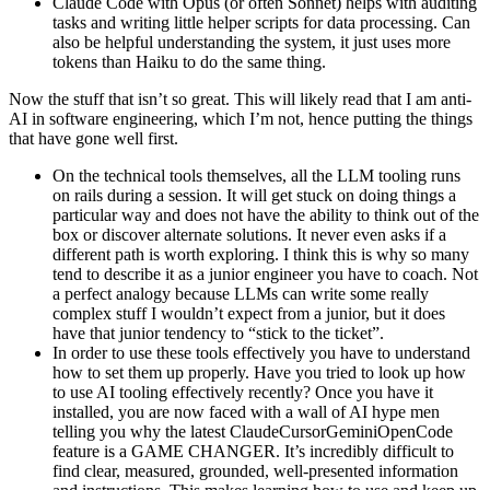
Claude Code with Opus (or often Sonnet) helps with auditing
tasks and writing little helper scripts for data processing. Can
also be helpful understanding the system, it just uses more
tokens than Haiku to do the same thing.
Now the stuff that isn’t so great. This will likely read that I am anti-
AI in software engineering, which I’m not, hence putting the things
that have gone well first.
On the technical tools themselves, all the LLM tooling runs
on rails during a session. It will get stuck on doing things a
particular way and does not have the ability to think out of the
box or discover alternate solutions. It never even asks if a
different path is worth exploring. I think this is why so many
tend to describe it as a junior engineer you have to coach. Not
a perfect analogy because LLMs can write some really
complex stuff I wouldn’t expect from a junior, but it does
have that junior tendency to “stick to the ticket”.
In order to use these tools effectively you have to understand
how to set them up properly. Have you tried to look up how
to use AI tooling effectively recently? Once you have it
installed, you are now faced with a wall of AI hype men
telling you why the latest ClaudeCursorGeminiOpenCode
feature is a GAME CHANGER. It’s incredibly difficult to
find clear, measured, grounded, well-presented information