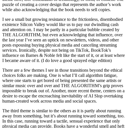
puzzle of creating a cover design that represents the author’s work
while also acknowledging that the book needs to sell copies.
I see a small but growing resistance to the frictionless, disembodied
existence Silicon Valley would like us to pay our dwindling cash
and attention on. I may be partly in a particular bubble created by
THE ALGORITHM, but even acknowledging that influence, over
the last year I’ve seen an uptick on newsletters, videos, and other
posts espousing buying physical media and canceling streaming
services. Ironically, despite not being on TikTok, BookTok’s
influence on Barnes & Noble felt like the start of it, or at least where
I became aware of it. (I do love a good sprayed edge edition)
There are a few themes I see in those transitions beyond the ethical
choices folks are making. One is what I’ll call algorithm fatigue,
where one starts to get bored of being presented the same artists or
similar music over and over and THE ALGORITHM’s grip proves
impossible to break out of. Another, more recent theme, centers on a
desire to escape the encroaching inevitability of AI Slop overtaking
human-created work across media and social spaces.
The third theme is similar to the others as it is partly about running
away from something, but it’s about running toward something, too.
In this case, running toward a tactile, sensual experience that only
physical media can provide. Books have a wonderful smell and heft