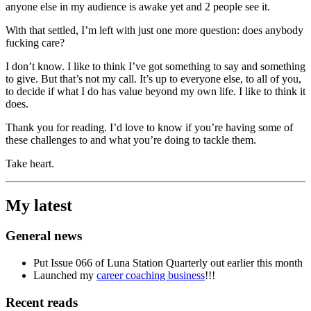
anyone else in my audience is awake yet and 2 people see it.
With that settled, I’m left with just one more question: does anybody
fucking care?
I don’t know. I like to think I’ve got something to say and something
to give. But that’s not my call. It’s up to everyone else, to all of you,
to decide if what I do has value beyond my own life. I like to think it
does.
Thank you for reading. I’d love to know if you’re having some of
these challenges to and what you’re doing to tackle them.
Take heart.
My latest
General news
Put Issue 066 of Luna Station Quarterly out earlier this month
Launched my
career coaching business
!!!
Recent reads