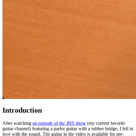
Introduction
After watching
an episode of the JHS show
(my current favorite
guitar channel) featuring a parlor guitar with a rubber bridge, I fell in
love with the sound. The guitar in the video is available for pre-