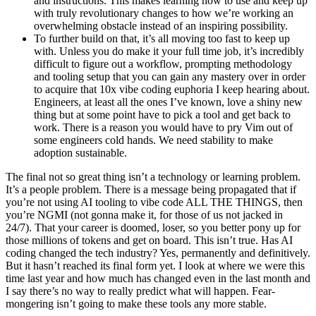
and instructions. This makes learning how to use and keep up
with truly revolutionary changes to how we’re working an
overwhelming obstacle instead of an inspiring possibility.
To further build on that, it’s all moving too fast to keep up
with. Unless you do make it your full time job, it’s incredibly
difficult to figure out a workflow, prompting methodology
and tooling setup that you can gain any mastery over in order
to acquire that 10x vibe coding euphoria I keep hearing about.
Engineers, at least all the ones I’ve known, love a shiny new
thing but at some point have to pick a tool and get back to
work. There is a reason you would have to pry Vim out of
some engineers cold hands. We need stability to make
adoption sustainable.
The final not so great thing isn’t a technology or learning problem.
It’s a people problem. There is a message being propagated that if
you’re not using AI tooling to vibe code ALL THE THINGS, then
you’re NGMI (not gonna make it, for those of us not jacked in
24/7). That your career is doomed, loser, so you better pony up for
those millions of tokens and get on board. This isn’t true. Has AI
coding changed the tech industry? Yes, permanently and definitively.
But it hasn’t reached its final form yet. I look at where we were this
time last year and how much has changed even in the last month and
I say there’s no way to really predict what will happen. Fear-
mongering isn’t going to make these tools any more stable.