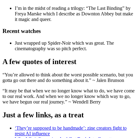
I’m in the midst of reading a trilogy: “The Last Binding” by
Freya Marske which I describe as Downton Abbey but make
it magic and queer.
Recent watches
Just wrapped up Spider-Noir which was great. The
cinematography was so pitch perfect.
A few quotes of interest
“You’re allowed to think about the worst possible scenario, but you
gotta go out there and do something about it.” ~ Jalen Brunson
“It may be that when we no longer know what to do, we have come
to our real work. And when we no longer know which way to go,
we have begun our real journey.” ~ Wendell Berry
Just a few links, as a treat
‘They’re supposed to be handmade’: zine creators fight to
resist AI influence