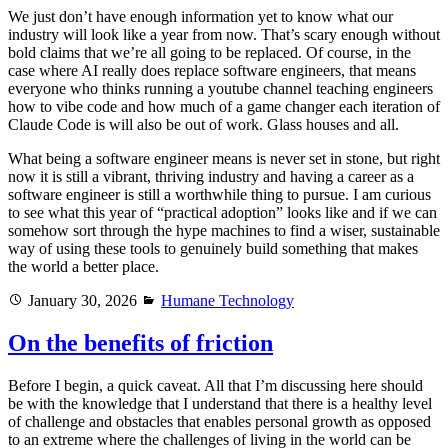
We just don’t have enough information yet to know what our
industry will look like a year from now. That’s scary enough without
bold claims that we’re all going to be replaced. Of course, in the
case where AI really does replace software engineers, that means
everyone who thinks running a youtube channel teaching engineers
how to vibe code and how much of a game changer each iteration of
Claude Code is will also be out of work. Glass houses and all.
What being a software engineer means is never set in stone, but right
now it is still a vibrant, thriving industry and having a career as a
software engineer is still a worthwhile thing to pursue. I am curious
to see what this year of “practical adoption” looks like and if we can
somehow sort through the hype machines to find a wiser, sustainable
way of using these tools to genuinely build something that makes
the world a better place.
Posted
Categories
January 30, 2026
Humane Technology
on
On the benefits of friction
Before I begin, a quick caveat. All that I’m discussing here should
be with the knowledge that I understand that there is a healthy level
of challenge and obstacles that enables personal growth as opposed
to an extreme where the challenges of living in the world can be