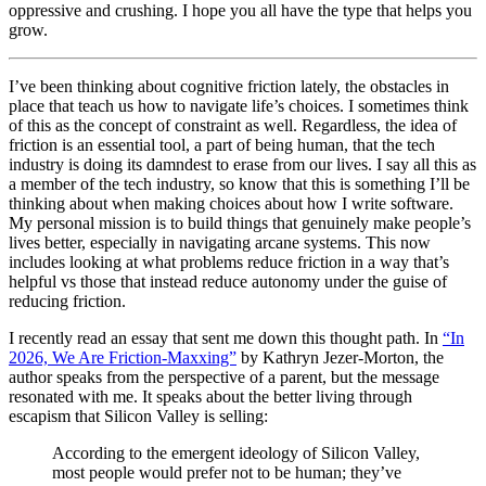
oppressive and crushing. I hope you all have the type that helps you
grow.
I’ve been thinking about cognitive friction lately, the obstacles in
place that teach us how to navigate life’s choices. I sometimes think
of this as the concept of constraint as well. Regardless, the idea of
friction is an essential tool, a part of being human, that the tech
industry is doing its damndest to erase from our lives. I say all this as
a member of the tech industry, so know that this is something I’ll be
thinking about when making choices about how I write software.
My personal mission is to build things that genuinely make people’s
lives better, especially in navigating arcane systems. This now
includes looking at what problems reduce friction in a way that’s
helpful vs those that instead reduce autonomy under the guise of
reducing friction.
I recently read an essay that sent me down this thought path. In
“In
2026, We Are Friction-Maxxing”
by Kathryn Jezer-Morton, the
author speaks from the perspective of a parent, but the message
resonated with me. It speaks about the better living through
escapism that Silicon Valley is selling:
According to the emergent ideology of Silicon Valley,
most people would prefer not to be human; they’ve