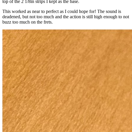
top of the 2 1/8in strips I kept as the base.
This worked as near to perfect as I could hope for! The sound is
deadened, but not too much and the action is still high enough to not
buzz too much on the frets.