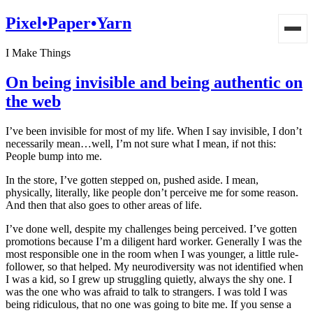
Pixel•Paper•Yarn
I Make Things
On being invisible and being authentic on
the web
I’ve been invisible for most of my life. When I say invisible, I don’t
necessarily mean…well, I’m not sure what I mean, if not this:
People bump into me.
In the store, I’ve gotten stepped on, pushed aside. I mean,
physically, literally, like people don’t perceive me for some reason.
And then that also goes to other areas of life.
I’ve done well, despite my challenges being perceived. I’ve gotten
promotions because I’m a diligent hard worker. Generally I was the
most responsible one in the room when I was younger, a little rule-
follower, so that helped. My neurodiversity was not identified when
I was a kid, so I grew up struggling quietly, always the shy one. I
was the one who was afraid to talk to strangers. I was told I was
being ridiculous, that no one was going to bite me. If you sense a