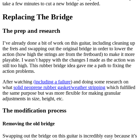
take a few minutes to cut a new bridge as needed.
Replacing The Bridge
The prep and research
I’ve already done a bit of work on this guitar, including cleaning up
the frets and swapping out the original bridge in order to lower the
action (how high the strings are from the fretboard) to make it more
playable. I wasn’t happy with the changes I made as the action was
still too high. This rubber bridge idea gave me a path to fixing the
action problems.
After watching
(including a failure
) and doing some research on
what
solid neoprene rubber gasket/weather stripping
which fulfilled
the same purpose but was more flexible for making granular
adjustments in size, height, etc.
The modification process
Removing the old bridge
Swapping out the bridge on this guitar is incredibly easy because it’s