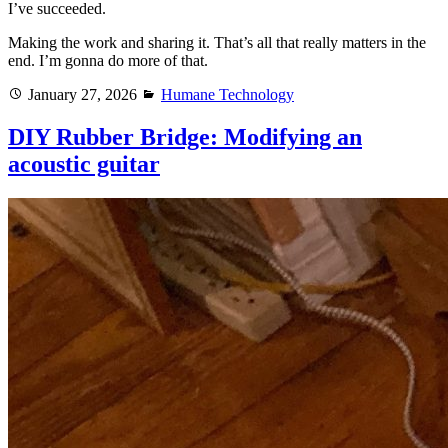
I’ve succeeded.
Making the work and sharing it. That’s all that really matters in the
end. I’m gonna do more of that.
Posted
Categories
January 27, 2026
Humane Technology
on
DIY Rubber Bridge: Modifying an
acoustic guitar