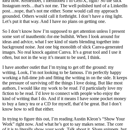
idea how. Remember, I mentioned I’m Gen-X, right? So the slick
Instagram reels…that’s not me. The well polished turd of a LinkedIn
post…nope, that’s not me either. Some would call my approach
grounded. Others would call it forthright. I don’t have a ring light.
Let’s put it that way. And I have no plans on getting one.
So I don’t know how I’m supposed to get attention unless I present
some sort of inauthentic-for-me bullshit. When I look around for
ideas and advice, what I see kind of starts blending together into
background noise. Just one big monolith of slick Canva-generated
images. No real knock against Canva. It’s a great tool and I use it
often, but not in the way it’s meant to be used, I think.
I have another outlet that I’m trying to get off the ground: my
writing. Look, I’m not looking to be famous. I’m perfectly happy
working a full-time job and fitting the writing in on the side. It keeps
the pressure of surviving off the things I love doing. But like most
authors, I would like my work to be
read
. I’d particularly love my
fiction to be read. I’d love to connect with people who enjoy the
kind of writing that I do. And if it means I have some pocket money
to buy a fancy tea or a CD for myself, that’d be great. But I don’t
know how to sell that either.
In trying to figure this out, I’m reading Austin Kleon’s “Show Your
Work” right now. And what he’s got to say makes sense. The core
of it is to literally show your work. Talk about it. Share snippets, but