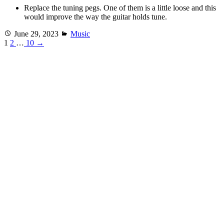
Replace the tuning pegs. One of them is a little loose and this
would improve the way the guitar holds tune.
Posted
Categories
June 29, 2023
Music
on
1
2
…
10
→