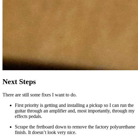
Next Steps
There are still some fixes I want to do.
First priority is getting and installing a pickup so I can run the
guitar through an amplifier and, most importantly, through my
effects pedals.
Scrape the fretboard down to remove the factory polyurethane
finish. It doesn’t look very nice.