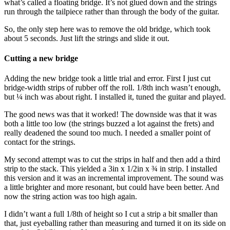
what’s called a floating bridge. It’s not glued down and the strings
run through the tailpiece rather than through the body of the guitar.
So, the only step here was to remove the old bridge, which took
about 5 seconds. Just lift the strings and slide it out.
Cutting a new bridge
Adding the new bridge took a little trial and error. First I just cut
bridge-width strips of rubber off the roll. 1/8th inch wasn’t enough,
but ¼ inch was about right. I installed it, tuned the guitar and played.
The good news was that it worked! The downside was that it was
both a little too low (the strings buzzed a lot against the frets) and
really deadened the sound too much. I needed a smaller point of
contact for the strings.
My second attempt was to cut the strips in half and then add a third
strip to the stack. This yielded a 3in x 1/2in x ¾ in strip. I installed
this version and it was an incremental improvement. The sound was
a little brighter and more resonant, but could have been better. And
now the string action was too high again.
I didn’t want a full 1/8th of height so I cut a strip a bit smaller than
that, just eyeballing rather than measuring and turned it on its side on