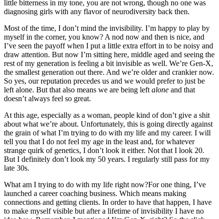
little bitterness in my tone, you are not wrong, though no one was
diagnosing girls with any flavor of neurodiversity back then.
Most of the time, I don’t mind the invisibility. I’m happy to play by
myself in the corner, you know? A nod now and then is nice, and
I’ve seen the payoff when I put a little extra effort in to be noisy and
draw attention. But now I’m sitting here, middle aged and seeing the
rest of my generation is feeling a bit invisible as well. We’re Gen-X,
the smallest generation out there. And we’re older and crankier now.
So yes, our reputation precedes us and we would prefer to just be
left alone. But that also means we are being left
alone
and that
doesn’t always feel so great.
At this age, especially as a woman, people kind of don’t give a shit
about what we’re about. Unfortunately, this is going directly against
the grain of what I’m trying to do with my life and my career. I will
tell you that I do not feel my age in the least and, for whatever
strange quirk of genetics, I don’t look it either. Not that I look 20.
But I definitely don’t look my 50 years. I regularly still pass for my
late 30s.
What am I trying to do with my life right now?For one thing, I’ve
launched a career coaching business. Which means making
connections and getting clients. In order to have that happen, I have
to make myself visible but after a lifetime of invisibility I have no