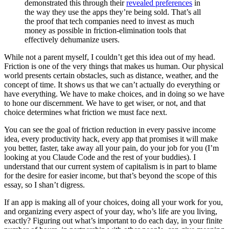
demonstrated this through their
revealed preferences
in
the way they use the apps they’re being sold. That’s all
the proof that tech companies need to invest as much
money as possible in friction-elimination tools that
effectively dehumanize users.
While not a parent myself, I couldn’t get this idea out of my head.
Friction is one of the very things that makes us human. Our physical
world presents certain obstacles, such as distance, weather, and the
concept of time. It shows us that we can’t actually do everything or
have everything. We have to make choices, and in doing so we have
to hone our discernment. We have to get wiser, or not, and that
choice determines what friction we must face next.
You can see the goal of friction reduction in every passive income
idea, every productivity hack, every app that promises it will make
you better, faster, take away all your pain, do your job for you (I’m
looking at you Claude Code and the rest of your buddies). I
understand that our current system of capitalism is in part to blame
for the desire for easier income, but that’s beyond the scope of this
essay, so I shan’t digress.
If an app is making all of your choices, doing all your work for you,
and organizing every aspect of your day, who’s life are you living,
exactly? Figuring out what’s important to do each day, in your finite