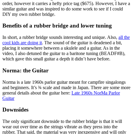
order, however it carries a hefty price tag ($675). However, I have a
similar guitar and was inspired to do some work to see if I could
DIY my own rubber bridge.
Benefits of a rubber bridge and lower tuning
In short, a rubber bridge sounds interesting and unique. Also,
all the
cool kids are doing it
. The sound of the guitar is deadened a bit,
placing it somewhere between a ukulele and a guitar. As in the
video, I also detuned the guitar to a baritone tuning (BEADF#B),
which gave this small guitar a depth it didn’t have before.
Norma: the Guitar
Norma is a late 1960s parlor guitar meant for campfire singalongs
and beginners. It’s ¾ scale and made in Japan. There are some more
general details about the guitar here:
Late 1960s NorMa Parlor
Guitar
Downsides
The only significant downside to the rubber bridge is that it will
wear out over time as the strings vibrate as they press into the
rubber. That said, the material was very inexpensive and will only