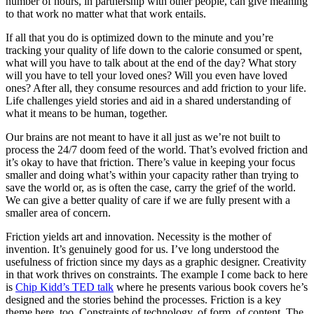
number of hours, in partnership with other people, can give meaning
to that work no matter what that work entails.
If all that you do is optimized down to the minute and you’re
tracking your quality of life down to the calorie consumed or spent,
what will you have to talk about at the end of the day? What story
will you have to tell your loved ones? Will you even have loved
ones? After all, they consume resources and add friction to your life.
Life challenges yield stories and aid in a shared understanding of
what it means to be human, together.
Our brains are not meant to have it all just as we’re not built to
process the 24/7 doom feed of the world. That’s evolved friction and
it’s okay to have that friction. There’s value in keeping your focus
smaller and doing what’s within your capacity rather than trying to
save the world or, as is often the case, carry the grief of the world.
We can give a better quality of care if we are fully present with a
smaller area of concern.
Friction yields art and innovation. Necessity is the mother of
invention. It’s genuinely good for us. I’ve long understood the
usefulness of friction since my days as a graphic designer. Creativity
in that work thrives on constraints. The example I come back to here
is
Chip Kidd’s TED talk
where he presents various book covers he’s
designed and the stories behind the processes. Friction is a key
theme here, too. Constraints of technology, of form, of content. The