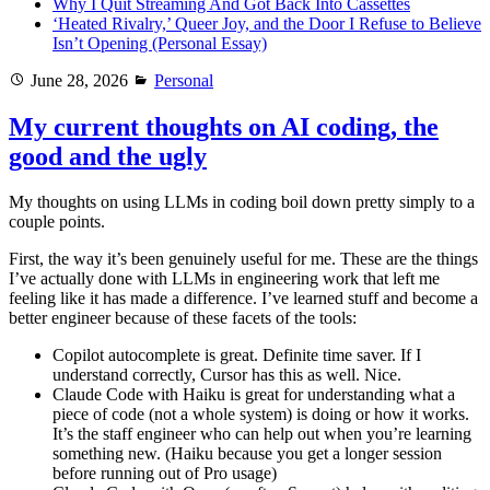
Why I Quit Streaming And Got Back Into Cassettes
‘Heated Rivalry,’ Queer Joy, and the Door I Refuse to Believe
Isn’t Opening (Personal Essay)
Posted
Categories
June 28, 2026
Personal
on
My current thoughts on AI coding, the
good and the ugly
My thoughts on using LLMs in coding boil down pretty simply to a
couple points.
First, the way it’s been genuinely useful for me. These are the things
I’ve actually done with LLMs in engineering work that left me
feeling like it has made a difference. I’ve learned stuff and become a
better engineer because of these facets of the tools:
Copilot autocomplete is great. Definite time saver. If I
understand correctly, Cursor has this as well. Nice.
Claude Code with Haiku is great for understanding what a
piece of code (not a whole system) is doing or how it works.
It’s the staff engineer who can help out when you’re learning
something new. (Haiku because you get a longer session
before running out of Pro usage)