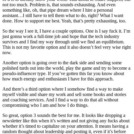
not too much. Problem is, that sounds exhausting. And even
something like, oh, that pipe dream where I hire a personal
assistant…I still have to tell them what to do, right? What I want
done. How to support me best. Yeah, that’s pretty exhausting, too.
So the way I see it, I have a couple options. One is I say fuck it. I’m
just gonna work a full-time job and hope that the tech industry
survives and I find my way through until we find an equilibrium.
This is not my favorite option and it also doesn’t feel very wise right
now.
Another option is going over to the dark side and sending some
polished turds out into the world, play the game and try to become a
pseudo-influencer type. If you’ve gotten this far you know about
how much energy and enthusiasm I have for this approach.
And there’s a third option where I somehow find a way to make
myself visible and share my work and sell some books and stories
and coaching services. And I find a way to do that all without
compromising who I am and how I do things.
So great, option 3 sounds the best for me. It looks like dropping a
newsletter like this when it’s written and not giving any fucks about
whether it’s timed to capitalize on your attention. It means having a
random thought about leadership and posting it, even if it’s before