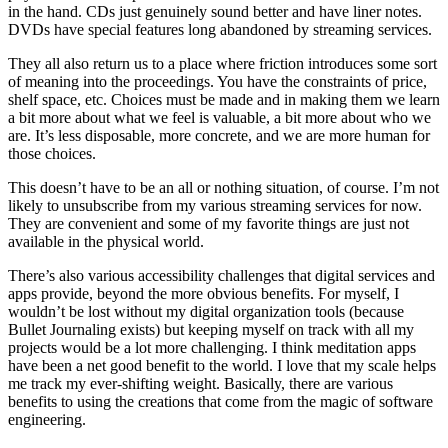
in the hand. CDs just genuinely sound better and have liner notes.
DVDs have special features long abandoned by streaming services.
They all also return us to a place where friction introduces some sort
of meaning into the proceedings. You have the constraints of price,
shelf space, etc. Choices must be made and in making them we learn
a bit more about what we feel is valuable, a bit more about who we
are. It’s less disposable, more concrete, and we are more human for
those choices.
This doesn’t have to be an all or nothing situation, of course. I’m not
likely to unsubscribe from my various streaming services for now.
They are convenient and some of my favorite things are just not
available in the physical world.
There’s also various accessibility challenges that digital services and
apps provide, beyond the more obvious benefits. For myself, I
wouldn’t be lost without my digital organization tools (because
Bullet Journaling exists) but keeping myself on track with all my
projects would be a lot more challenging. I think meditation apps
have been a net good benefit to the world. I love that my scale helps
me track my ever-shifting weight. Basically, there are various
benefits to using the creations that come from the magic of software
engineering.