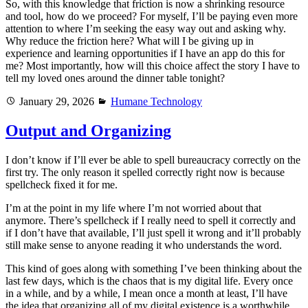
So, with this knowledge that friction is now a shrinking resource
and tool, how do we proceed? For myself, I’ll be paying even more
attention to where I’m seeking the easy way out and asking why.
Why reduce the friction here? What will I be giving up in
experience and learning opportunities if I have an app do this for
me? Most importantly, how will this choice affect the story I have to
tell my loved ones around the dinner table tonight?
Posted
Categories
January 29, 2026
Humane Technology
on
Output and Organizing
I don’t know if I’ll ever be able to spell bureaucracy correctly on the
first try. The only reason it spelled correctly right now is because
spellcheck fixed it for me.
I’m at the point in my life where I’m not worried about that
anymore. There’s spellcheck if I really need to spell it correctly and
if I don’t have that available, I’ll just spell it wrong and it’ll probably
still make sense to anyone reading it who understands the word.
This kind of goes along with something I’ve been thinking about the
last few days, which is the chaos that is my digital life. Every once
in a while, and by a while, I mean once a month at least, I’ll have
the idea that organizing all of my digital existence is a worthwhile