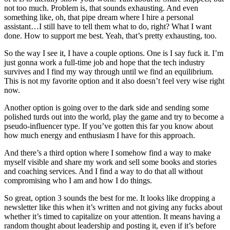
not too much. Problem is, that sounds exhausting. And even
something like, oh, that pipe dream where I hire a personal
assistant…I still have to tell them what to do, right? What I want
done. How to support me best. Yeah, that’s pretty exhausting, too.
So the way I see it, I have a couple options. One is I say fuck it. I’m
just gonna work a full-time job and hope that the tech industry
survives and I find my way through until we find an equilibrium.
This is not my favorite option and it also doesn’t feel very wise right
now.
Another option is going over to the dark side and sending some
polished turds out into the world, play the game and try to become a
pseudo-influencer type. If you’ve gotten this far you know about
how much energy and enthusiasm I have for this approach.
And there’s a third option where I somehow find a way to make
myself visible and share my work and sell some books and stories
and coaching services. And I find a way to do that all without
compromising who I am and how I do things.
So great, option 3 sounds the best for me. It looks like dropping a
newsletter like this when it’s written and not giving any fucks about
whether it’s timed to capitalize on your attention. It means having a
random thought about leadership and posting it, even if it’s before