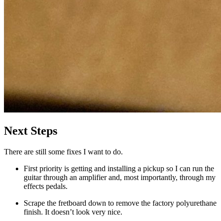
Next Steps
There are still some fixes I want to do.
First priority is getting and installing a pickup so I can run the
guitar through an amplifier and, most importantly, through my
effects pedals.
Scrape the fretboard down to remove the factory polyurethane
finish. It doesn’t look very nice.