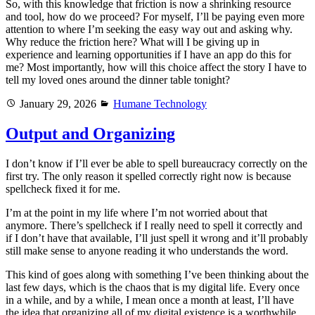
So, with this knowledge that friction is now a shrinking resource
and tool, how do we proceed? For myself, I’ll be paying even more
attention to where I’m seeking the easy way out and asking why.
Why reduce the friction here? What will I be giving up in
experience and learning opportunities if I have an app do this for
me? Most importantly, how will this choice affect the story I have to
tell my loved ones around the dinner table tonight?
Posted
Categories
January 29, 2026
Humane Technology
on
Output and Organizing
I don’t know if I’ll ever be able to spell bureaucracy correctly on the
first try. The only reason it spelled correctly right now is because
spellcheck fixed it for me.
I’m at the point in my life where I’m not worried about that
anymore. There’s spellcheck if I really need to spell it correctly and
if I don’t have that available, I’ll just spell it wrong and it’ll probably
still make sense to anyone reading it who understands the word.
This kind of goes along with something I’ve been thinking about the
last few days, which is the chaos that is my digital life. Every once
in a while, and by a while, I mean once a month at least, I’ll have
the idea that organizing all of my digital existence is a worthwhile