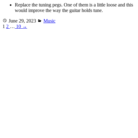
Replace the tuning pegs. One of them is a little loose and this
would improve the way the guitar holds tune.
Posted
Categories
June 29, 2023
Music
on
1
2
…
10
→