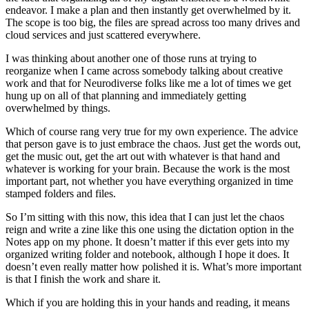
endeavor. I make a plan and then instantly get overwhelmed by it.
The scope is too big, the files are spread across too many drives and
cloud services and just scattered everywhere.
I was thinking about another one of those runs at trying to
reorganize when I came across somebody talking about creative
work and that for Neurodiverse folks like me a lot of times we get
hung up on all of that planning and immediately getting
overwhelmed by things.
Which of course rang very true for my own experience. The advice
that person gave is to just embrace the chaos. Just get the words out,
get the music out, get the art out with whatever is that hand and
whatever is working for your brain. Because the work is the most
important part, not whether you have everything organized in time
stamped folders and files.
So I’m sitting with this now, this idea that I can just let the chaos
reign and write a zine like this one using the dictation option in the
Notes app on my phone. It doesn’t matter if this ever gets into my
organized writing folder and notebook, although I hope it does. It
doesn’t even really matter how polished it is. What’s more important
is that I finish the work and share it.
Which if you are holding this in your hands and reading, it means