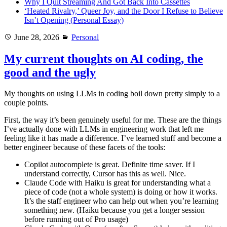
Why I Quit Streaming And Got Back Into Cassettes
‘Heated Rivalry,’ Queer Joy, and the Door I Refuse to Believe
Isn’t Opening (Personal Essay)
Posted
Categories
June 28, 2026
Personal
on
My current thoughts on AI coding, the
good and the ugly
My thoughts on using LLMs in coding boil down pretty simply to a
couple points.
First, the way it’s been genuinely useful for me. These are the things
I’ve actually done with LLMs in engineering work that left me
feeling like it has made a difference. I’ve learned stuff and become a
better engineer because of these facets of the tools:
Copilot autocomplete is great. Definite time saver. If I
understand correctly, Cursor has this as well. Nice.
Claude Code with Haiku is great for understanding what a
piece of code (not a whole system) is doing or how it works.
It’s the staff engineer who can help out when you’re learning
something new. (Haiku because you get a longer session
before running out of Pro usage)