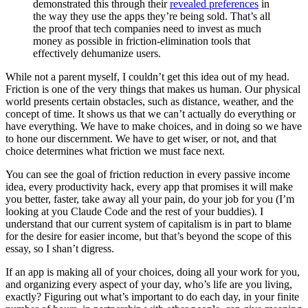
demonstrated this through their
revealed preferences
in
the way they use the apps they’re being sold. That’s all
the proof that tech companies need to invest as much
money as possible in friction-elimination tools that
effectively dehumanize users.
While not a parent myself, I couldn’t get this idea out of my head.
Friction is one of the very things that makes us human. Our physical
world presents certain obstacles, such as distance, weather, and the
concept of time. It shows us that we can’t actually do everything or
have everything. We have to make choices, and in doing so we have
to hone our discernment. We have to get wiser, or not, and that
choice determines what friction we must face next.
You can see the goal of friction reduction in every passive income
idea, every productivity hack, every app that promises it will make
you better, faster, take away all your pain, do your job for you (I’m
looking at you Claude Code and the rest of your buddies). I
understand that our current system of capitalism is in part to blame
for the desire for easier income, but that’s beyond the scope of this
essay, so I shan’t digress.
If an app is making all of your choices, doing all your work for you,
and organizing every aspect of your day, who’s life are you living,
exactly? Figuring out what’s important to do each day, in your finite