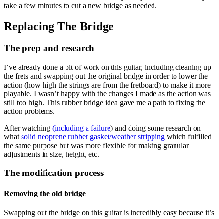
take a few minutes to cut a new bridge as needed.
Replacing The Bridge
The prep and research
I’ve already done a bit of work on this guitar, including cleaning up
the frets and swapping out the original bridge in order to lower the
action (how high the strings are from the fretboard) to make it more
playable. I wasn’t happy with the changes I made as the action was
still too high. This rubber bridge idea gave me a path to fixing the
action problems.
After watching
(including a failure
) and doing some research on
what
solid neoprene rubber gasket/weather stripping
which fulfilled
the same purpose but was more flexible for making granular
adjustments in size, height, etc.
The modification process
Removing the old bridge
Swapping out the bridge on this guitar is incredibly easy because it’s