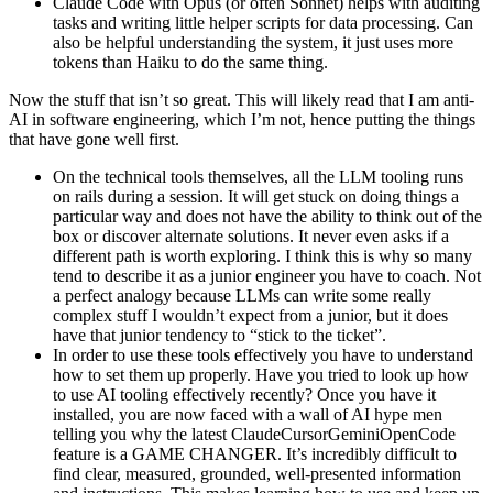
Claude Code with Opus (or often Sonnet) helps with auditing
tasks and writing little helper scripts for data processing. Can
also be helpful understanding the system, it just uses more
tokens than Haiku to do the same thing.
Now the stuff that isn’t so great. This will likely read that I am anti-
AI in software engineering, which I’m not, hence putting the things
that have gone well first.
On the technical tools themselves, all the LLM tooling runs
on rails during a session. It will get stuck on doing things a
particular way and does not have the ability to think out of the
box or discover alternate solutions. It never even asks if a
different path is worth exploring. I think this is why so many
tend to describe it as a junior engineer you have to coach. Not
a perfect analogy because LLMs can write some really
complex stuff I wouldn’t expect from a junior, but it does
have that junior tendency to “stick to the ticket”.
In order to use these tools effectively you have to understand
how to set them up properly. Have you tried to look up how
to use AI tooling effectively recently? Once you have it
installed, you are now faced with a wall of AI hype men
telling you why the latest ClaudeCursorGeminiOpenCode
feature is a GAME CHANGER. It’s incredibly difficult to
find clear, measured, grounded, well-presented information