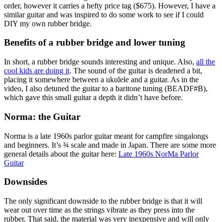
order, however it carries a hefty price tag ($675). However, I have a
similar guitar and was inspired to do some work to see if I could
DIY my own rubber bridge.
Benefits of a rubber bridge and lower tuning
In short, a rubber bridge sounds interesting and unique. Also,
all the
cool kids are doing it
. The sound of the guitar is deadened a bit,
placing it somewhere between a ukulele and a guitar. As in the
video, I also detuned the guitar to a baritone tuning (BEADF#B),
which gave this small guitar a depth it didn’t have before.
Norma: the Guitar
Norma is a late 1960s parlor guitar meant for campfire singalongs
and beginners. It’s ¾ scale and made in Japan. There are some more
general details about the guitar here:
Late 1960s NorMa Parlor
Guitar
Downsides
The only significant downside to the rubber bridge is that it will
wear out over time as the strings vibrate as they press into the
rubber. That said, the material was very inexpensive and will only