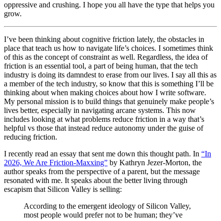
oppressive and crushing. I hope you all have the type that helps you
grow.
I’ve been thinking about cognitive friction lately, the obstacles in
place that teach us how to navigate life’s choices. I sometimes think
of this as the concept of constraint as well. Regardless, the idea of
friction is an essential tool, a part of being human, that the tech
industry is doing its damndest to erase from our lives. I say all this as
a member of the tech industry, so know that this is something I’ll be
thinking about when making choices about how I write software.
My personal mission is to build things that genuinely make people’s
lives better, especially in navigating arcane systems. This now
includes looking at what problems reduce friction in a way that’s
helpful vs those that instead reduce autonomy under the guise of
reducing friction.
I recently read an essay that sent me down this thought path. In
“In
2026, We Are Friction-Maxxing”
by Kathryn Jezer-Morton, the
author speaks from the perspective of a parent, but the message
resonated with me. It speaks about the better living through
escapism that Silicon Valley is selling:
According to the emergent ideology of Silicon Valley,
most people would prefer not to be human; they’ve