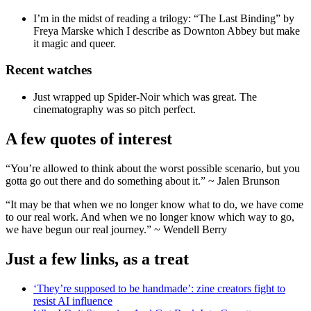
I’m in the midst of reading a trilogy: “The Last Binding” by
Freya Marske which I describe as Downton Abbey but make
it magic and queer.
Recent watches
Just wrapped up Spider-Noir which was great. The
cinematography was so pitch perfect.
A few quotes of interest
“You’re allowed to think about the worst possible scenario, but you
gotta go out there and do something about it.” ~ Jalen Brunson
“It may be that when we no longer know what to do, we have come
to our real work. And when we no longer know which way to go,
we have begun our real journey.” ~ Wendell Berry
Just a few links, as a treat
‘They’re supposed to be handmade’: zine creators fight to
resist AI influence