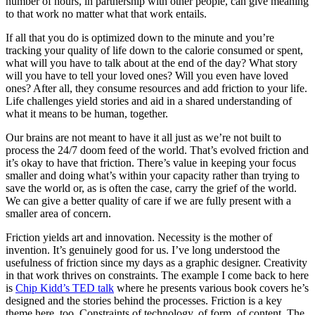
number of hours, in partnership with other people, can give meaning
to that work no matter what that work entails.
If all that you do is optimized down to the minute and you’re
tracking your quality of life down to the calorie consumed or spent,
what will you have to talk about at the end of the day? What story
will you have to tell your loved ones? Will you even have loved
ones? After all, they consume resources and add friction to your life.
Life challenges yield stories and aid in a shared understanding of
what it means to be human, together.
Our brains are not meant to have it all just as we’re not built to
process the 24/7 doom feed of the world. That’s evolved friction and
it’s okay to have that friction. There’s value in keeping your focus
smaller and doing what’s within your capacity rather than trying to
save the world or, as is often the case, carry the grief of the world.
We can give a better quality of care if we are fully present with a
smaller area of concern.
Friction yields art and innovation. Necessity is the mother of
invention. It’s genuinely good for us. I’ve long understood the
usefulness of friction since my days as a graphic designer. Creativity
in that work thrives on constraints. The example I come back to here
is
Chip Kidd’s TED talk
where he presents various book covers he’s
designed and the stories behind the processes. Friction is a key
theme here, too. Constraints of technology, of form, of content. The