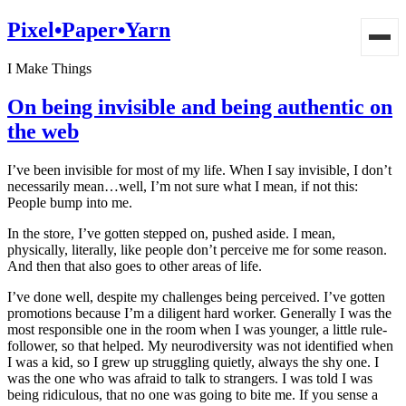
Pixel•Paper•Yarn
I Make Things
On being invisible and being authentic on
the web
I’ve been invisible for most of my life. When I say invisible, I don’t
necessarily mean…well, I’m not sure what I mean, if not this:
People bump into me.
In the store, I’ve gotten stepped on, pushed aside. I mean,
physically, literally, like people don’t perceive me for some reason.
And then that also goes to other areas of life.
I’ve done well, despite my challenges being perceived. I’ve gotten
promotions because I’m a diligent hard worker. Generally I was the
most responsible one in the room when I was younger, a little rule-
follower, so that helped. My neurodiversity was not identified when
I was a kid, so I grew up struggling quietly, always the shy one. I
was the one who was afraid to talk to strangers. I was told I was
being ridiculous, that no one was going to bite me. If you sense a