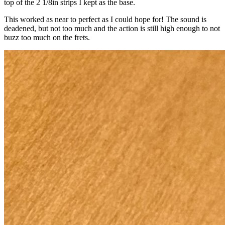
top of the 2 1/8in strips I kept as the base.
This worked as near to perfect as I could hope for! The sound is
deadened, but not too much and the action is still high enough to not
buzz too much on the frets.