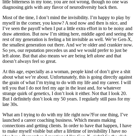
little bitterness in my tone, you are not wrong, though no one was
diagnosing girls with any flavor of neurodiversity back then.
Most of the time, I don’t mind the invisibility. I’m happy to play by
myself in the corner, you know? A nod now and then is nice, and
I’ve seen the payoff when I put a little extra effort in to be noisy and
draw attention. But now I’m sitting here, middle aged and seeing the
rest of my generation is feeling a bit invisible as well. We’re Gen-X,
the smallest generation out there. And we’re older and crankier now.
So yes, our reputation precedes us and we would prefer to just be
left alone. But that also means we are being left
alone
and that
doesn’t always feel so great.
At this age, especially as a woman, people kind of don’t give a shit
about what we’re about. Unfortunately, this is going directly against
the grain of what I’m trying to do with my life and my career. I will
tell you that I do not feel my age in the least and, for whatever
strange quirk of genetics, I don’t look it either. Not that I look 20.
But I definitely don’t look my 50 years. I regularly still pass for my
late 30s.
What am I trying to do with my life right now?For one thing, I’ve
launched a career coaching business. Which means making
connections and getting clients. In order to have that happen, I have
to make myself visible but after a lifetime of invisibility I have no