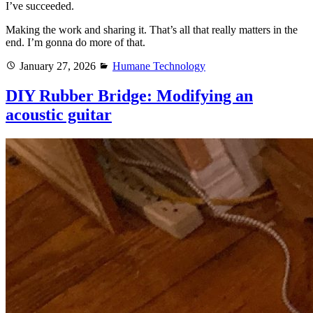
I’ve succeeded.
Making the work and sharing it. That’s all that really matters in the
end. I’m gonna do more of that.
Posted
Categories
January 27, 2026
Humane Technology
on
DIY Rubber Bridge: Modifying an
acoustic guitar