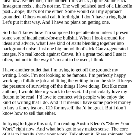
idea how. Remember, I mentioned I’m Gen-X, right? So the slick
Instagram reels…that’s not me. The well polished turd of a LinkedIn
post…nope, that’s not me either. Some would call my approach
grounded. Others would call it forthright. I don’t have a ring light.
Let’s put it that way. And I have no plans on getting one.
So I don’t know how I’m supposed to get attention unless I present
some sort of inauthentic-for-me bullshit. When I look around for
ideas and advice, what I see kind of starts blending together into
background noise. Just one big monolith of slick Canva-generated
images. No real knock against Canva. It’s a great tool and I use it
often, but not in the way it’s meant to be used, I think.
I have another outlet that I’m trying to get off the ground: my
writing. Look, I’m not looking to be famous. I’m perfectly happy
working a full-time job and fitting the writing in on the side. It keeps
the pressure of surviving off the things I love doing. But like most
authors, I would like my work to be
read
. I’d particularly love my
fiction to be read. I’d love to connect with people who enjoy the
kind of writing that I do. And if it means I have some pocket money
to buy a fancy tea or a CD for myself, that’d be great. But I don’t
know how to sell that either.
In trying to figure this out, I’m reading Austin Kleon’s “Show Your
Work” right now. And what he’s got to say makes sense. The core
of it is to literally show your work. Talk about it. Share snippets, but