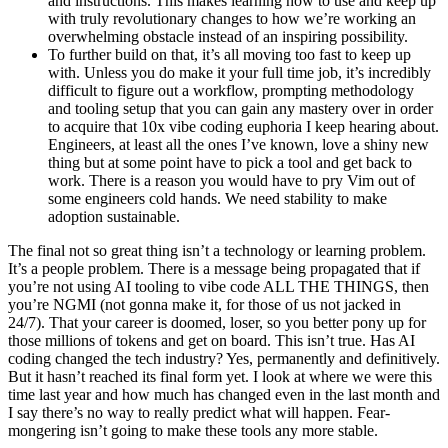
and instructions. This makes learning how to use and keep up
with truly revolutionary changes to how we’re working an
overwhelming obstacle instead of an inspiring possibility.
To further build on that, it’s all moving too fast to keep up
with. Unless you do make it your full time job, it’s incredibly
difficult to figure out a workflow, prompting methodology
and tooling setup that you can gain any mastery over in order
to acquire that 10x vibe coding euphoria I keep hearing about.
Engineers, at least all the ones I’ve known, love a shiny new
thing but at some point have to pick a tool and get back to
work. There is a reason you would have to pry Vim out of
some engineers cold hands. We need stability to make
adoption sustainable.
The final not so great thing isn’t a technology or learning problem.
It’s a people problem. There is a message being propagated that if
you’re not using AI tooling to vibe code ALL THE THINGS, then
you’re NGMI (not gonna make it, for those of us not jacked in
24/7). That your career is doomed, loser, so you better pony up for
those millions of tokens and get on board. This isn’t true. Has AI
coding changed the tech industry? Yes, permanently and definitively.
But it hasn’t reached its final form yet. I look at where we were this
time last year and how much has changed even in the last month and
I say there’s no way to really predict what will happen. Fear-
mongering isn’t going to make these tools any more stable.