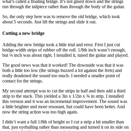
what’s called a floating bridge. It’s not glued down and the strings
run through the tailpiece rather than through the body of the guitar.
So, the only step here was to remove the old bridge, which took
about 5 seconds. Just lift the strings and slide it out.
Cutting a new bridge
Adding the new bridge took a little trial and error. First I just cut
bridge-width strips of rubber off the roll. 1/8th inch wasn’t enough,
but ¼ inch was about right. I installed it, tuned the guitar and played.
The good news was that it worked! The downside was that it was
both a little too low (the strings buzzed a lot against the frets) and
really deadened the sound too much. I needed a smaller point of
contact for the strings.
My second attempt was to cut the strips in half and then add a third
strip to the stack. This yielded a 3in x 1/2in x ¾ in strip. I installed
this version and it was an incremental improvement. The sound was
a little brighter and more resonant, but could have been better. And
now the string action was too high again.
I didn’t want a full 1/8th of height so I cut a strip a bit smaller than
that, just eyeballing rather than measuring and turned it on its side on