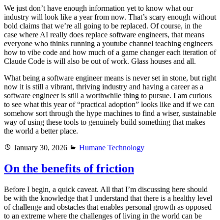
We just don’t have enough information yet to know what our
industry will look like a year from now. That’s scary enough without
bold claims that we’re all going to be replaced. Of course, in the
case where AI really does replace software engineers, that means
everyone who thinks running a youtube channel teaching engineers
how to vibe code and how much of a game changer each iteration of
Claude Code is will also be out of work. Glass houses and all.
What being a software engineer means is never set in stone, but right
now it is still a vibrant, thriving industry and having a career as a
software engineer is still a worthwhile thing to pursue. I am curious
to see what this year of “practical adoption” looks like and if we can
somehow sort through the hype machines to find a wiser, sustainable
way of using these tools to genuinely build something that makes
the world a better place.
Posted
Categories
January 30, 2026
Humane Technology
on
On the benefits of friction
Before I begin, a quick caveat. All that I’m discussing here should
be with the knowledge that I understand that there is a healthy level
of challenge and obstacles that enables personal growth as opposed
to an extreme where the challenges of living in the world can be