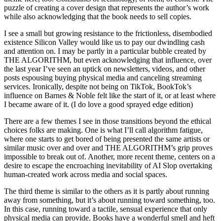
puzzle of creating a cover design that represents the author’s work
while also acknowledging that the book needs to sell copies.
I see a small but growing resistance to the frictionless, disembodied
existence Silicon Valley would like us to pay our dwindling cash
and attention on. I may be partly in a particular bubble created by
THE ALGORITHM, but even acknowledging that influence, over
the last year I’ve seen an uptick on newsletters, videos, and other
posts espousing buying physical media and canceling streaming
services. Ironically, despite not being on TikTok, BookTok’s
influence on Barnes & Noble felt like the start of it, or at least where
I became aware of it. (I do love a good sprayed edge edition)
There are a few themes I see in those transitions beyond the ethical
choices folks are making. One is what I’ll call algorithm fatigue,
where one starts to get bored of being presented the same artists or
similar music over and over and THE ALGORITHM’s grip proves
impossible to break out of. Another, more recent theme, centers on a
desire to escape the encroaching inevitability of AI Slop overtaking
human-created work across media and social spaces.
The third theme is similar to the others as it is partly about running
away from something, but it’s about running toward something, too.
In this case, running toward a tactile, sensual experience that only
physical media can provide. Books have a wonderful smell and heft