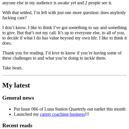
anyone else in my audience is awake yet and 2 people see it.
With that settled, I’m left with just one more question: does anybody
fucking care?
I don’t know. I like to think I’ve got something to say and something
to give. But that’s not my call. It’s up to everyone else, to all of you,
to decide if what I do has value beyond my own life. I like to think it
does.
Thank you for reading. I’d love to know if you’re having some of
these challenges to and what you’re doing to tackle them.
Take heart.
My latest
General news
Put Issue 066 of Luna Station Quarterly out earlier this month
Launched my
career coaching business
!!!
Recent reads