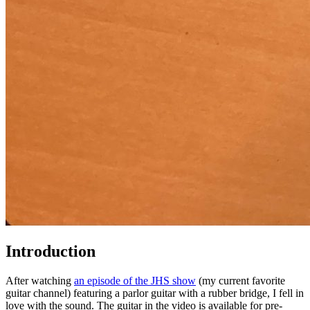
Introduction
After watching
an episode of the JHS show
(my current favorite
guitar channel) featuring a parlor guitar with a rubber bridge, I fell in
love with the sound. The guitar in the video is available for pre-