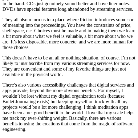
in the hand. CDs just genuinely sound better and have liner notes.
DVDs have special features long abandoned by streaming services.
They all also return us to a place where friction introduces some sort
of meaning into the proceedings. You have the constraints of price,
shelf space, etc. Choices must be made and in making them we learn
a bit more about what we feel is valuable, a bit more about who we
are. It’s less disposable, more concrete, and we are more human for
those choices.
This doesn’t have to be an all or nothing situation, of course. I’m not
likely to unsubscribe from my various streaming services for now.
They are convenient and some of my favorite things are just not
available in the physical world.
There’s also various accessibility challenges that digital services and
apps provide, beyond the more obvious benefits. For myself, I
wouldn’t be lost without my digital organization tools (because
Bullet Journaling exists) but keeping myself on track with all my
projects would be a lot more challenging. I think meditation apps
have been a net good benefit to the world. I love that my scale helps
me track my ever-shifting weight. Basically, there are various
benefits to using the creations that come from the magic of software
engineering.