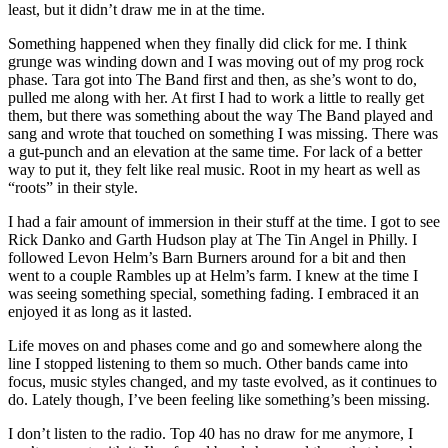
least, but it didn’t draw me in at the time.
Something happened when they finally did click for me. I think
grunge was winding down and I was moving out of my prog rock
phase. Tara got into The Band first and then, as she’s wont to do,
pulled me along with her. At first I had to work a little to really get
them, but there was something about the way The Band played and
sang and wrote that touched on something I was missing. There was
a gut-punch and an elevation at the same time. For lack of a better
way to put it, they felt like real music. Root in my heart as well as
“roots” in their style.
I had a fair amount of immersion in their stuff at the time. I got to see
Rick Danko and Garth Hudson play at The Tin Angel in Philly. I
followed Levon Helm’s Barn Burners around for a bit and then
went to a couple Rambles up at Helm’s farm. I knew at the time I
was seeing something special, something fading. I embraced it an
enjoyed it as long as it lasted.
Life moves on and phases come and go and somewhere along the
line I stopped listening to them so much. Other bands came into
focus, music styles changed, and my taste evolved, as it continues to
do. Lately though, I’ve been feeling like something’s been missing.
I don’t listen to the radio. Top 40 has no draw for me anymore, I