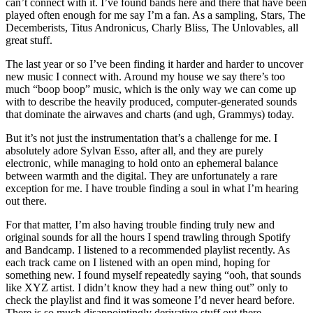
can’t connect with it. I’ve found bands here and there that have been
played often enough for me say I’m a fan. As a sampling, Stars, The
Decemberists, Titus Andronicus, Charly Bliss, The Unlovables, all
great stuff.
The last year or so I’ve been finding it harder and harder to uncover
new music I connect with. Around my house we say there’s too
much “boop boop” music, which is the only way we can come up
with to describe the heavily produced, computer-generated sounds
that dominate the airwaves and charts (and ugh, Grammys) today.
But it’s not just the instrumentation that’s a challenge for me. I
absolutely adore Sylvan Esso, after all, and they are purely
electronic, while managing to hold onto an ephemeral balance
between warmth and the digital. They are unfortunately a rare
exception for me. I have trouble finding a soul in what I’m hearing
out there.
For that matter, I’m also having trouble finding truly new and
original sounds for all the hours I spend trawling through Spotify
and Bandcamp. I listened to a recommended playlist recently. As
each track came on I listened with an open mind, hoping for
something new. I found myself repeatedly saying “ooh, that sounds
like XYZ artist. I didn’t know they had a new thing out” only to
check the playlist and find it was someone I’d never heard before.
There is so much disappointingly derivative stuff out there.