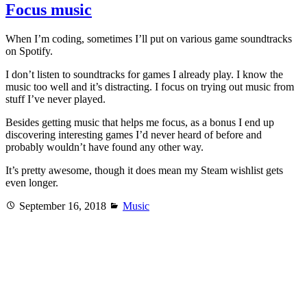
Focus music
When I’m coding, sometimes I’ll put on various game soundtracks
on Spotify.
I don’t listen to soundtracks for games I already play. I know the
music too well and it’s distracting. I focus on trying out music from
stuff I’ve never played.
Besides getting music that helps me focus, as a bonus I end up
discovering interesting games I’d never heard of before and
probably wouldn’t have found any other way.
It’s pretty awesome, though it does mean my Steam wishlist gets
even longer.
Posted
Categories
September 16, 2018
Music
on