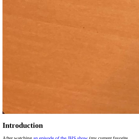
Introduction
After watching
an episode of the JHS show
(my current favorite