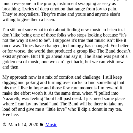
much everyone in the group, instrument swapping as easy as
breathing. Lyrics of deep emotion that range from joy to pain.
They’re storytellers. They’re mine and yours and anyone else’s
willing to give them a listen.
I’m still not sure what to do about finding new music to listen to. I
don’t like being one of those folks who stops looking because “it’s
not the way it used to be”. I suppose it’s true that music isn’t like it
once was. Times have changed, technology has changed. For better
or for worse, the world that produced a group like The Band doesn’t
exist anymore. But I’ll go ahead and say it, The Band was part of a
golden era of music, one we can’t get back, but we can visit now
and then.
My approach now is a mix of comfort and challenge. I still keep
digging and poking and turning over rocks to find something that
hits me. I live in hope and those few rare moments I’m reward it
make the effort worth it. At the same time, when “I pulled into
Nazareth, was feeling ‘bout half past dead. I just need some place
where I can lay my head” and The Band will be there to take my
load off and give me a “little love” who’ll dip a donut in my tea.
Hee hee.
Posted
Categories
March 14, 2020
Music
on