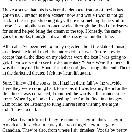
I have a sense that this is where the democratization of media has
gotten us. Curation is non-existent now and while I would not go
back to the old gate-keeping days, there is something to be said for
those DJs and others who once waded through the flood of releases
for us and helped bring the cream to the top. Honestly, the same
goes for books, though that’s another essay for another time.
All in all, I’ve been feeling pretty dejected about the state of music,
or at least the kind I might be interested in. I wasn’t sure how to
accept that all the discs on my shelves were the best I was going to
get. Then we went to see the documentary “Once Were Brothers”. It
was the story of The Band, from their origins through the end. There
in the darkened theater, I felt my heart lift again.
Sure, I knew all the songs, but I had let them fall by the wayside.
Here they were coming back to me, as if I was hearing them for the
first time. I was entranced, I mouthed the words, I felt rooted once
more. When I got home, I stayed up late for the first time in ages.
2am found me listening to King Harvest and wishing the night
didn’t have to end.
The Band is rock’n’roll. They’re country. They’re blues. They’re
Americana in such a true way that you forget they’re largely
Canadian. They’re also, from where I sit, timeless. Vocals by pretty