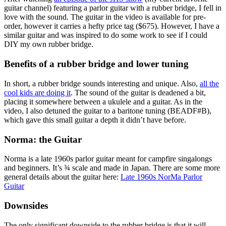
guitar channel) featuring a parlor guitar with a rubber bridge, I fell in
love with the sound. The guitar in the video is available for pre-
order, however it carries a hefty price tag ($675). However, I have a
similar guitar and was inspired to do some work to see if I could
DIY my own rubber bridge.
Benefits of a rubber bridge and lower tuning
In short, a rubber bridge sounds interesting and unique. Also,
all the
cool kids are doing it
. The sound of the guitar is deadened a bit,
placing it somewhere between a ukulele and a guitar. As in the
video, I also detuned the guitar to a baritone tuning (BEADF#B),
which gave this small guitar a depth it didn’t have before.
Norma: the Guitar
Norma is a late 1960s parlor guitar meant for campfire singalongs
and beginners. It’s ¾ scale and made in Japan. There are some more
general details about the guitar here:
Late 1960s NorMa Parlor
Guitar
Downsides
The only significant downside to the rubber bridge is that it will