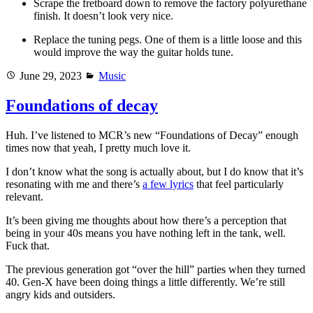
Scrape the fretboard down to remove the factory polyurethane
finish. It doesn’t look very nice.
Replace the tuning pegs. One of them is a little loose and this
would improve the way the guitar holds tune.
Posted
Categories
June 29, 2023
Music
on
Foundations of decay
Huh. I’ve listened to MCR’s new “Foundations of Decay” enough
times now that yeah, I pretty much love it.
I don’t know what the song is actually about, but I do know that it’s
resonating with me and there’s
a few lyrics
that feel particularly
relevant.
It’s been giving me thoughts about how there’s a perception that
being in your 40s means you have nothing left in the tank, well.
Fuck that.
The previous generation got “over the hill” parties when they turned
40. Gen-X have been doing things a little differently. We’re still
angry kids and outsiders.