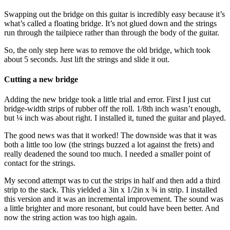
Swapping out the bridge on this guitar is incredibly easy because it’s
what’s called a floating bridge. It’s not glued down and the strings
run through the tailpiece rather than through the body of the guitar.
So, the only step here was to remove the old bridge, which took
about 5 seconds. Just lift the strings and slide it out.
Cutting a new bridge
Adding the new bridge took a little trial and error. First I just cut
bridge-width strips of rubber off the roll. 1/8th inch wasn’t enough,
but ¼ inch was about right. I installed it, tuned the guitar and played.
The good news was that it worked! The downside was that it was
both a little too low (the strings buzzed a lot against the frets) and
really deadened the sound too much. I needed a smaller point of
contact for the strings.
My second attempt was to cut the strips in half and then add a third
strip to the stack. This yielded a 3in x 1/2in x ¾ in strip. I installed
this version and it was an incremental improvement. The sound was
a little brighter and more resonant, but could have been better. And
now the string action was too high again.