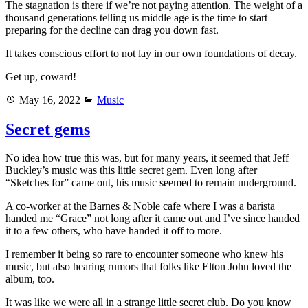
The stagnation is there if we’re not paying attention. The weight of a
thousand generations telling us middle age is the time to start
preparing for the decline can drag you down fast.
It takes conscious effort to not lay in our own foundations of decay.
Get up, coward!
Posted
Categories
May 16, 2022
Music
on
Secret gems
No idea how true this was, but for many years, it seemed that Jeff
Buckley’s music was this little secret gem. Even long after
“Sketches for” came out, his music seemed to remain underground.
A co-worker at the Barnes & Noble cafe where I was a barista
handed me “Grace” not long after it came out and I’ve since handed
it to a few others, who have handed it off to more.
I remember it being so rare to encounter someone who knew his
music, but also hearing rumors that folks like Elton John loved the
album, too.
It was like we were all in a strange little secret club. Do you know