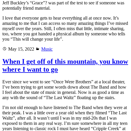
Jeff Buckley’s “Grace”? was part of the test to see if someone was
potentially friend material.
I love that everyone gets to hear everything all at once now. It’s
amazing to me that I can access so many amazing things I’ve missed
myself over the years. Still, I often miss that little, intimate sharing,
too, where you got handed a physical album by someone who tells
you “This will change your life”.
Posted
Categories
May 15, 2022
Music
on
When I get off of this mountain, you know
where I want to go
Ever since we went to see “Once Were Brothers” at a local theater,
I’ve been trying to get some words down about The Band and how
I feel about the state of music in general. Now is as good a time as
any with the sound of “The Last Waltz” floating up the stairs.
I’m not old enough to have listened to The Band when they were at
their peak. I was a little over a year old when they filmed “The Last
Waltz”, after all. It wasn’t until I was in my mid-20s that I was
exposed to them in any real way. I’m sure somewhere in all my teen
years listening to classic rock I must have heard “Cripple Creek” at