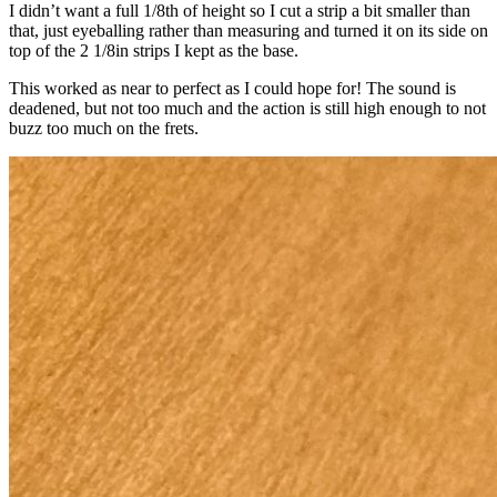
I didn’t want a full 1/8th of height so I cut a strip a bit smaller than
that, just eyeballing rather than measuring and turned it on its side on
top of the 2 1/8in strips I kept as the base.
This worked as near to perfect as I could hope for! The sound is
deadened, but not too much and the action is still high enough to not
buzz too much on the frets.