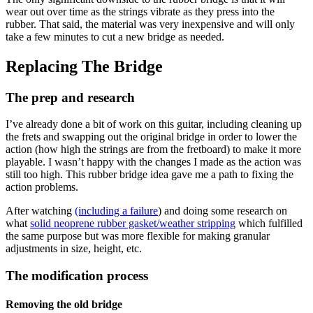
wear out over time as the strings vibrate as they press into the
rubber. That said, the material was very inexpensive and will only
take a few minutes to cut a new bridge as needed.
Replacing The Bridge
The prep and research
I’ve already done a bit of work on this guitar, including cleaning up
the frets and swapping out the original bridge in order to lower the
action (how high the strings are from the fretboard) to make it more
playable. I wasn’t happy with the changes I made as the action was
still too high. This rubber bridge idea gave me a path to fixing the
action problems.
After watching
(including a failure
) and doing some research on
what
solid neoprene rubber gasket/weather stripping
which fulfilled
the same purpose but was more flexible for making granular
adjustments in size, height, etc.
The modification process
Removing the old bridge