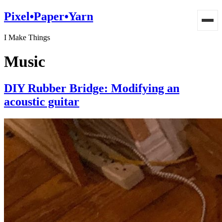
Pixel•Paper•Yarn
I Make Things
Music
DIY Rubber Bridge: Modifying an
acoustic guitar