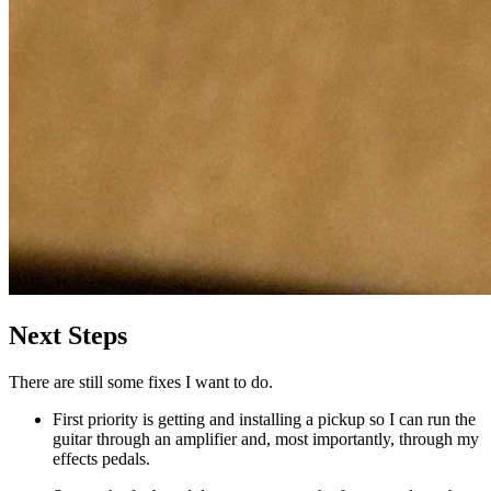
Next Steps
There are still some fixes I want to do.
First priority is getting and installing a pickup so I can run the
guitar through an amplifier and, most importantly, through my
effects pedals.