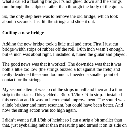
what’s called a floating bridge. It’s not glued down and the strings
run through the tailpiece rather than through the body of the guitar.
So, the only step here was to remove the old bridge, which took
about 5 seconds. Just lift the strings and slide it out.
Cutting a new bridge
Adding the new bridge took a little trial and error. First I just cut
bridge-width strips of rubber off the roll. 1/8th inch wasn’t enough,
but ¼ inch was about right. I installed it, tuned the guitar and played.
The good news was that it worked! The downside was that it was
both a little too low (the strings buzzed a lot against the frets) and
really deadened the sound too much. I needed a smaller point of
contact for the strings.
My second attempt was to cut the strips in half and then add a third
strip to the stack. This yielded a 3in x 1/2in x ¾ in strip. I installed
this version and it was an incremental improvement. The sound was
a little brighter and more resonant, but could have been better. And
now the string action was too high again.
I didn’t want a full 1/8th of height so I cut a strip a bit smaller than
that, just eyeballing rather than measuring and turned it on its side on