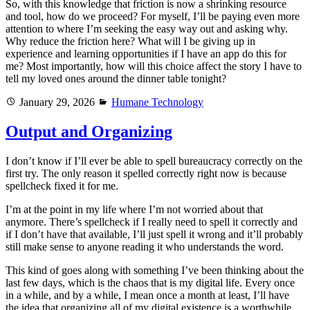
So, with this knowledge that friction is now a shrinking resource
and tool, how do we proceed? For myself, I’ll be paying even more
attention to where I’m seeking the easy way out and asking why.
Why reduce the friction here? What will I be giving up in
experience and learning opportunities if I have an app do this for
me? Most importantly, how will this choice affect the story I have to
tell my loved ones around the dinner table tonight?
Posted
Categories
January 29, 2026
Humane Technology
on
Output and Organizing
I don’t know if I’ll ever be able to spell bureaucracy correctly on the
first try. The only reason it spelled correctly right now is because
spellcheck fixed it for me.
I’m at the point in my life where I’m not worried about that
anymore. There’s spellcheck if I really need to spell it correctly and
if I don’t have that available, I’ll just spell it wrong and it’ll probably
still make sense to anyone reading it who understands the word.
This kind of goes along with something I’ve been thinking about the
last few days, which is the chaos that is my digital life. Every once
in a while, and by a while, I mean once a month at least, I’ll have
the idea that organizing all of my digital existence is a worthwhile