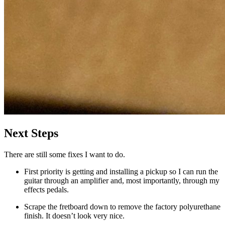
Next Steps
There are still some fixes I want to do.
First priority is getting and installing a pickup so I can run the
guitar through an amplifier and, most importantly, through my
effects pedals.
Scrape the fretboard down to remove the factory polyurethane
finish. It doesn’t look very nice.