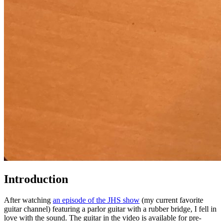
Introduction
After watching
an episode of the JHS show
(my current favorite
guitar channel) featuring a parlor guitar with a rubber bridge, I fell in
love with the sound. The guitar in the video is available for pre-