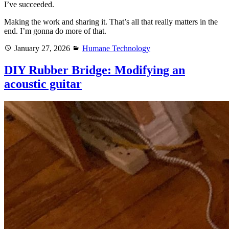
I’ve succeeded.
Making the work and sharing it. That’s all that really matters in the
end. I’m gonna do more of that.
Posted
Categories
January 27, 2026
Humane Technology
on
DIY Rubber Bridge: Modifying an
acoustic guitar