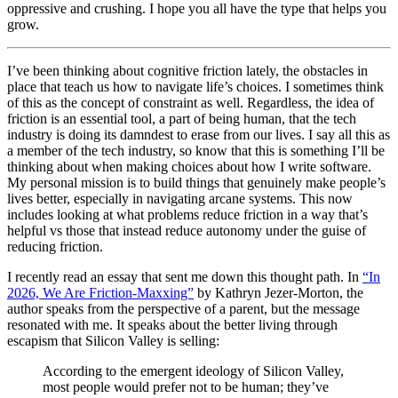
oppressive and crushing. I hope you all have the type that helps you
grow.
I’ve been thinking about cognitive friction lately, the obstacles in
place that teach us how to navigate life’s choices. I sometimes think
of this as the concept of constraint as well. Regardless, the idea of
friction is an essential tool, a part of being human, that the tech
industry is doing its damndest to erase from our lives. I say all this as
a member of the tech industry, so know that this is something I’ll be
thinking about when making choices about how I write software.
My personal mission is to build things that genuinely make people’s
lives better, especially in navigating arcane systems. This now
includes looking at what problems reduce friction in a way that’s
helpful vs those that instead reduce autonomy under the guise of
reducing friction.
I recently read an essay that sent me down this thought path. In
“In
2026, We Are Friction-Maxxing”
by Kathryn Jezer-Morton, the
author speaks from the perspective of a parent, but the message
resonated with me. It speaks about the better living through
escapism that Silicon Valley is selling:
According to the emergent ideology of Silicon Valley,
most people would prefer not to be human; they’ve