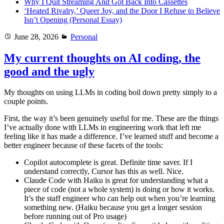
Why I Quit Streaming And Got Back Into Cassettes
‘Heated Rivalry,’ Queer Joy, and the Door I Refuse to Believe
Isn’t Opening (Personal Essay)
Posted
Categories
June 28, 2026
Personal
on
My current thoughts on AI coding, the
good and the ugly
My thoughts on using LLMs in coding boil down pretty simply to a
couple points.
First, the way it’s been genuinely useful for me. These are the things
I’ve actually done with LLMs in engineering work that left me
feeling like it has made a difference. I’ve learned stuff and become a
better engineer because of these facets of the tools:
Copilot autocomplete is great. Definite time saver. If I
understand correctly, Cursor has this as well. Nice.
Claude Code with Haiku is great for understanding what a
piece of code (not a whole system) is doing or how it works.
It’s the staff engineer who can help out when you’re learning
something new. (Haiku because you get a longer session
before running out of Pro usage)