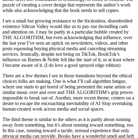
puzzle of creating a cover design that represents the author’s work
while also acknowledging that the book needs to sell copies.
I see a small but growing resistance to the frictionless, disembodied
existence Silicon Valley would like us to pay our dwindling cash
and attention on. I may be partly in a particular bubble created by
THE ALGORITHM, but even acknowledging that influence, over
the last year I’ve seen an uptick on newsletters, videos, and other
posts espousing buying physical media and canceling streaming
services. Ironically, despite not being on TikTok, BookTok’s
influence on Barnes & Noble felt like the start of it, or at least where
I became aware of it. (I do love a good sprayed edge edition)
There are a few themes I see in those transitions beyond the ethical
choices folks are making. One is what I’ll call algorithm fatigue,
where one starts to get bored of being presented the same artists or
similar music over and over and THE ALGORITHM’s grip proves
impossible to break out of. Another, more recent theme, centers on a
desire to escape the encroaching inevitability of AI Slop overtaking
human-created work across media and social spaces.
The third theme is similar to the others as it is partly about running
away from something, but it’s about running toward something, too.
In this case, running toward a tactile, sensual experience that only
physical media can provide. Books have a wonderful smell and heft