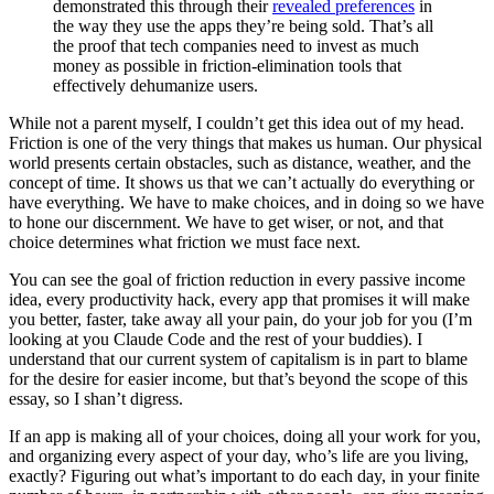
demonstrated this through their
revealed preferences
in
the way they use the apps they’re being sold. That’s all
the proof that tech companies need to invest as much
money as possible in friction-elimination tools that
effectively dehumanize users.
While not a parent myself, I couldn’t get this idea out of my head.
Friction is one of the very things that makes us human. Our physical
world presents certain obstacles, such as distance, weather, and the
concept of time. It shows us that we can’t actually do everything or
have everything. We have to make choices, and in doing so we have
to hone our discernment. We have to get wiser, or not, and that
choice determines what friction we must face next.
You can see the goal of friction reduction in every passive income
idea, every productivity hack, every app that promises it will make
you better, faster, take away all your pain, do your job for you (I’m
looking at you Claude Code and the rest of your buddies). I
understand that our current system of capitalism is in part to blame
for the desire for easier income, but that’s beyond the scope of this
essay, so I shan’t digress.
If an app is making all of your choices, doing all your work for you,
and organizing every aspect of your day, who’s life are you living,
exactly? Figuring out what’s important to do each day, in your finite