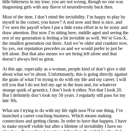
little bitterness in my tone, you are not wrong, though no one was
diagnosing girls with any flavor of neurodiversity back then.
Most of the time, I don’t mind the invisibility. I’m happy to play by
myself in the corner, you know? A nod now and then is nice, and
I’ve seen the payoff when I put a little extra effort in to be noisy and
draw attention. But now I’m sitting here, middle aged and seeing the
rest of my generation is feeling a bit invisible as well. We’re Gen-X,
the smallest generation out there. And we’re older and crankier now.
So yes, our reputation precedes us and we would prefer to just be
left alone. But that also means we are being left
alone
and that
doesn’t always feel so great.
At this age, especially as a woman, people kind of don’t give a shit
about what we’re about. Unfortunately, this is going directly against
the grain of what I’m trying to do with my life and my career. I will
tell you that I do not feel my age in the least and, for whatever
strange quirk of genetics, I don’t look it either. Not that I look 20.
But I definitely don’t look my 50 years. I regularly still pass for my
late 30s.
What am I trying to do with my life right now?For one thing, I’ve
launched a career coaching business. Which means making
connections and getting clients. In order to have that happen, I have
to make myself visible but after a lifetime of invisibility I have no