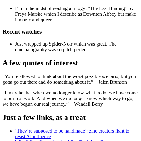
I’m in the midst of reading a trilogy: “The Last Binding” by
Freya Marske which I describe as Downton Abbey but make
it magic and queer.
Recent watches
Just wrapped up Spider-Noir which was great. The
cinematography was so pitch perfect.
A few quotes of interest
“You’re allowed to think about the worst possible scenario, but you
gotta go out there and do something about it.” ~ Jalen Brunson
“It may be that when we no longer know what to do, we have come
to our real work. And when we no longer know which way to go,
we have begun our real journey.” ~ Wendell Berry
Just a few links, as a treat
‘They’re supposed to be handmade’: zine creators fight to
resist AI influence