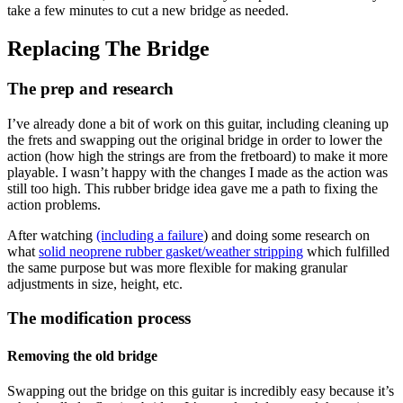
take a few minutes to cut a new bridge as needed.
Replacing The Bridge
The prep and research
I’ve already done a bit of work on this guitar, including cleaning up
the frets and swapping out the original bridge in order to lower the
action (how high the strings are from the fretboard) to make it more
playable. I wasn’t happy with the changes I made as the action was
still too high. This rubber bridge idea gave me a path to fixing the
action problems.
After watching
(including a failure
) and doing some research on
what
solid neoprene rubber gasket/weather stripping
which fulfilled
the same purpose but was more flexible for making granular
adjustments in size, height, etc.
The modification process
Removing the old bridge
Swapping out the bridge on this guitar is incredibly easy because it’s