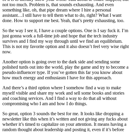
not too much. Problem is, that sounds exhausting. And even
something like, oh, that pipe dream where I hire a personal
assistant…I still have to tell them what to do, right? What I want
done. How to support me best. Yeah, that’s pretty exhausting, too.
So the way I see it, I have a couple options. One is I say fuck it. I’m
just gonna work a full-time job and hope that the tech industry
survives and I find my way through until we find an equilibrium.
This is not my favorite option and it also doesn’t feel very wise right
now.
Another option is going over to the dark side and sending some
polished turds out into the world, play the game and try to become a
pseudo-influencer type. If you’ve gotten this far you know about
how much energy and enthusiasm I have for this approach.
And there’s a third option where I somehow find a way to make
myself visible and share my work and sell some books and stories
and coaching services. And I find a way to do that all without
compromising who I am and how I do things.
So great, option 3 sounds the best for me. It looks like dropping a
newsletter like this when it’s written and not giving any fucks about
whether it’s timed to capitalize on your attention. It means having a
random thought about leadership and posting it, even if it’s before