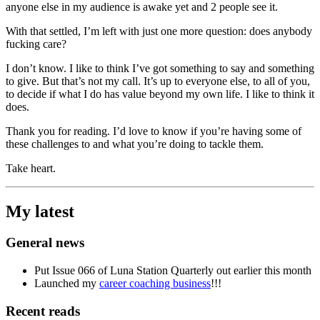
anyone else in my audience is awake yet and 2 people see it.
With that settled, I’m left with just one more question: does anybody
fucking care?
I don’t know. I like to think I’ve got something to say and something
to give. But that’s not my call. It’s up to everyone else, to all of you,
to decide if what I do has value beyond my own life. I like to think it
does.
Thank you for reading. I’d love to know if you’re having some of
these challenges to and what you’re doing to tackle them.
Take heart.
My latest
General news
Put Issue 066 of Luna Station Quarterly out earlier this month
Launched my
career coaching business
!!!
Recent reads