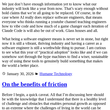
We just don’t have enough information yet to know what our
industry will look like a year from now. That’s scary enough without
bold claims that we’re all going to be replaced. Of course, in the
case where AI really does replace software engineers, that means
everyone who thinks running a youtube channel teaching engineers
how to vibe code and how much of a game changer each iteration of
Claude Code is will also be out of work. Glass houses and all.
What being a software engineer means is never set in stone, but right
now it is still a vibrant, thriving industry and having a career as a
software engineer is still a worthwhile thing to pursue. I am curious
to see what this year of “practical adoption” looks like and if we can
somehow sort through the hype machines to find a wiser, sustainable
way of using these tools to genuinely build something that makes
the world a better place.
Posted
Categories
January 30, 2026
Humane Technology
on
On the benefits of friction
Before I begin, a quick caveat. All that I’m discussing here should
be with the knowledge that I understand that there is a healthy level
of challenge and obstacles that enables personal growth as opposed
to an extreme where the challenges of living in the world can be