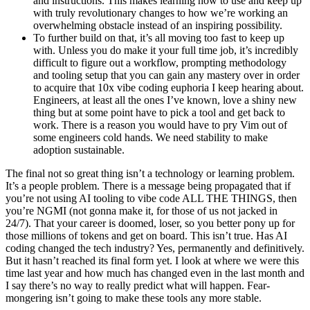
and instructions. This makes learning how to use and keep up
with truly revolutionary changes to how we’re working an
overwhelming obstacle instead of an inspiring possibility.
To further build on that, it’s all moving too fast to keep up
with. Unless you do make it your full time job, it’s incredibly
difficult to figure out a workflow, prompting methodology
and tooling setup that you can gain any mastery over in order
to acquire that 10x vibe coding euphoria I keep hearing about.
Engineers, at least all the ones I’ve known, love a shiny new
thing but at some point have to pick a tool and get back to
work. There is a reason you would have to pry Vim out of
some engineers cold hands. We need stability to make
adoption sustainable.
The final not so great thing isn’t a technology or learning problem.
It’s a people problem. There is a message being propagated that if
you’re not using AI tooling to vibe code ALL THE THINGS, then
you’re NGMI (not gonna make it, for those of us not jacked in
24/7). That your career is doomed, loser, so you better pony up for
those millions of tokens and get on board. This isn’t true. Has AI
coding changed the tech industry? Yes, permanently and definitively.
But it hasn’t reached its final form yet. I look at where we were this
time last year and how much has changed even in the last month and
I say there’s no way to really predict what will happen. Fear-
mongering isn’t going to make these tools any more stable.