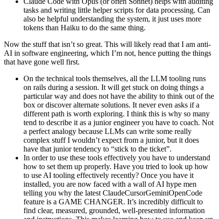
Claude Code with Opus (or often Sonnet) helps with auditing
tasks and writing little helper scripts for data processing. Can
also be helpful understanding the system, it just uses more
tokens than Haiku to do the same thing.
Now the stuff that isn’t so great. This will likely read that I am anti-
AI in software engineering, which I’m not, hence putting the things
that have gone well first.
On the technical tools themselves, all the LLM tooling runs
on rails during a session. It will get stuck on doing things a
particular way and does not have the ability to think out of the
box or discover alternate solutions. It never even asks if a
different path is worth exploring. I think this is why so many
tend to describe it as a junior engineer you have to coach. Not
a perfect analogy because LLMs can write some really
complex stuff I wouldn’t expect from a junior, but it does
have that junior tendency to “stick to the ticket”.
In order to use these tools effectively you have to understand
how to set them up properly. Have you tried to look up how
to use AI tooling effectively recently? Once you have it
installed, you are now faced with a wall of AI hype men
telling you why the latest ClaudeCursorGeminiOpenCode
feature is a GAME CHANGER. It’s incredibly difficult to
find clear, measured, grounded, well-presented information