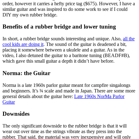
order, however it carries a hefty price tag ($675). However, I have a
similar guitar and was inspired to do some work to see if I could
DIY my own rubber bridge.
Benefits of a rubber bridge and lower tuning
In short, a rubber bridge sounds interesting and unique. Also,
all the
cool kids are doing it
. The sound of the guitar is deadened a bit,
placing it somewhere between a ukulele and a guitar. As in the
video, I also detuned the guitar to a baritone tuning (BEADF#B),
which gave this small guitar a depth it didn’t have before.
Norma: the Guitar
Norma is a late 1960s parlor guitar meant for campfire singalongs
and beginners. It’s ¾ scale and made in Japan. There are some more
general details about the guitar here:
Late 1960s NorMa Parlor
Guitar
Downsides
The only significant downside to the rubber bridge is that it will
wear out over time as the strings vibrate as they press into the
rubber. That said, the material was very inexpensive and will only