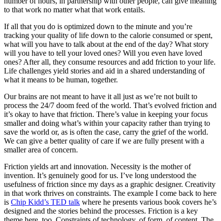
number of hours, in partnership with other people, can give meaning
to that work no matter what that work entails.
If all that you do is optimized down to the minute and you’re
tracking your quality of life down to the calorie consumed or spent,
what will you have to talk about at the end of the day? What story
will you have to tell your loved ones? Will you even have loved
ones? After all, they consume resources and add friction to your life.
Life challenges yield stories and aid in a shared understanding of
what it means to be human, together.
Our brains are not meant to have it all just as we’re not built to
process the 24/7 doom feed of the world. That’s evolved friction and
it’s okay to have that friction. There’s value in keeping your focus
smaller and doing what’s within your capacity rather than trying to
save the world or, as is often the case, carry the grief of the world.
We can give a better quality of care if we are fully present with a
smaller area of concern.
Friction yields art and innovation. Necessity is the mother of
invention. It’s genuinely good for us. I’ve long understood the
usefulness of friction since my days as a graphic designer. Creativity
in that work thrives on constraints. The example I come back to here
is
Chip Kidd’s TED talk
where he presents various book covers he’s
designed and the stories behind the processes. Friction is a key
theme here, too. Constraints of technology, of form, of content. The