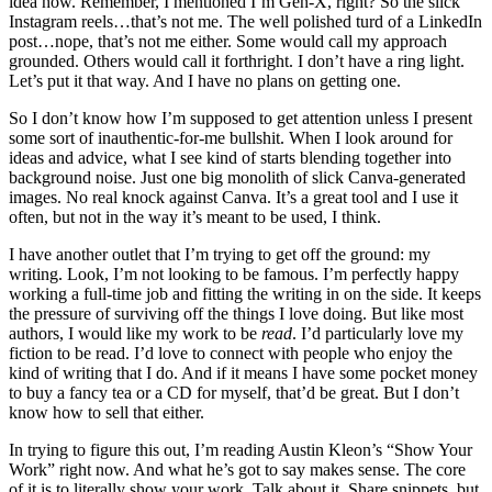
idea how. Remember, I mentioned I’m Gen-X, right? So the slick
Instagram reels…that’s not me. The well polished turd of a LinkedIn
post…nope, that’s not me either. Some would call my approach
grounded. Others would call it forthright. I don’t have a ring light.
Let’s put it that way. And I have no plans on getting one.
So I don’t know how I’m supposed to get attention unless I present
some sort of inauthentic-for-me bullshit. When I look around for
ideas and advice, what I see kind of starts blending together into
background noise. Just one big monolith of slick Canva-generated
images. No real knock against Canva. It’s a great tool and I use it
often, but not in the way it’s meant to be used, I think.
I have another outlet that I’m trying to get off the ground: my
writing. Look, I’m not looking to be famous. I’m perfectly happy
working a full-time job and fitting the writing in on the side. It keeps
the pressure of surviving off the things I love doing. But like most
authors, I would like my work to be
read
. I’d particularly love my
fiction to be read. I’d love to connect with people who enjoy the
kind of writing that I do. And if it means I have some pocket money
to buy a fancy tea or a CD for myself, that’d be great. But I don’t
know how to sell that either.
In trying to figure this out, I’m reading Austin Kleon’s “Show Your
Work” right now. And what he’s got to say makes sense. The core
of it is to literally show your work. Talk about it. Share snippets, but