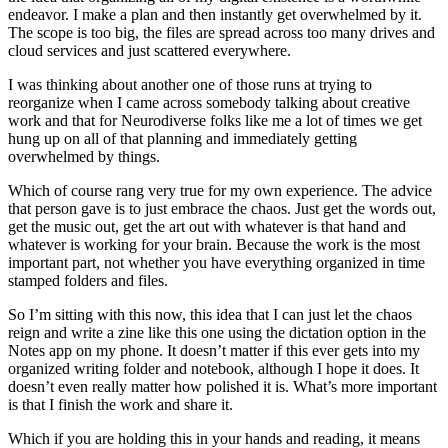
endeavor. I make a plan and then instantly get overwhelmed by it.
The scope is too big, the files are spread across too many drives and
cloud services and just scattered everywhere.
I was thinking about another one of those runs at trying to
reorganize when I came across somebody talking about creative
work and that for Neurodiverse folks like me a lot of times we get
hung up on all of that planning and immediately getting
overwhelmed by things.
Which of course rang very true for my own experience. The advice
that person gave is to just embrace the chaos. Just get the words out,
get the music out, get the art out with whatever is that hand and
whatever is working for your brain. Because the work is the most
important part, not whether you have everything organized in time
stamped folders and files.
So I’m sitting with this now, this idea that I can just let the chaos
reign and write a zine like this one using the dictation option in the
Notes app on my phone. It doesn’t matter if this ever gets into my
organized writing folder and notebook, although I hope it does. It
doesn’t even really matter how polished it is. What’s more important
is that I finish the work and share it.
Which if you are holding this in your hands and reading, it means