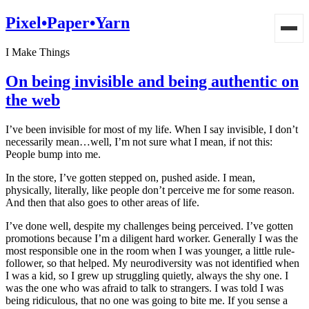
Pixel•Paper•Yarn
I Make Things
On being invisible and being authentic on
the web
I’ve been invisible for most of my life. When I say invisible, I don’t
necessarily mean…well, I’m not sure what I mean, if not this:
People bump into me.
In the store, I’ve gotten stepped on, pushed aside. I mean,
physically, literally, like people don’t perceive me for some reason.
And then that also goes to other areas of life.
I’ve done well, despite my challenges being perceived. I’ve gotten
promotions because I’m a diligent hard worker. Generally I was the
most responsible one in the room when I was younger, a little rule-
follower, so that helped. My neurodiversity was not identified when
I was a kid, so I grew up struggling quietly, always the shy one. I
was the one who was afraid to talk to strangers. I was told I was
being ridiculous, that no one was going to bite me. If you sense a