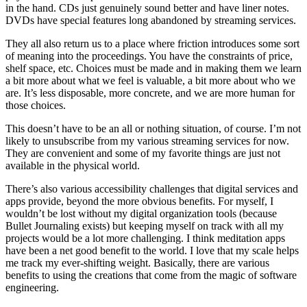
in the hand. CDs just genuinely sound better and have liner notes.
DVDs have special features long abandoned by streaming services.
They all also return us to a place where friction introduces some sort
of meaning into the proceedings. You have the constraints of price,
shelf space, etc. Choices must be made and in making them we learn
a bit more about what we feel is valuable, a bit more about who we
are. It’s less disposable, more concrete, and we are more human for
those choices.
This doesn’t have to be an all or nothing situation, of course. I’m not
likely to unsubscribe from my various streaming services for now.
They are convenient and some of my favorite things are just not
available in the physical world.
There’s also various accessibility challenges that digital services and
apps provide, beyond the more obvious benefits. For myself, I
wouldn’t be lost without my digital organization tools (because
Bullet Journaling exists) but keeping myself on track with all my
projects would be a lot more challenging. I think meditation apps
have been a net good benefit to the world. I love that my scale helps
me track my ever-shifting weight. Basically, there are various
benefits to using the creations that come from the magic of software
engineering.