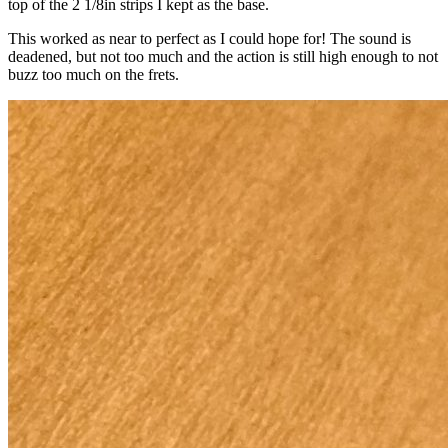
top of the 2 1/8in strips I kept as the base.
This worked as near to perfect as I could hope for! The sound is
deadened, but not too much and the action is still high enough to not
buzz too much on the frets.