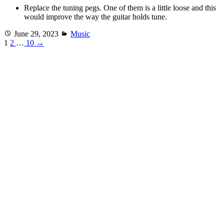
Replace the tuning pegs. One of them is a little loose and this
would improve the way the guitar holds tune.
Posted
Categories
June 29, 2023
Music
on
1
2
…
10
→